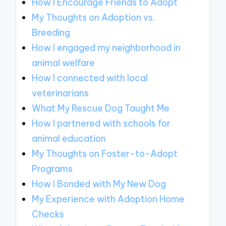
How I Encourage Friends to Adopt
My Thoughts on Adoption vs.
Breeding
How I engaged my neighborhood in
animal welfare
How I connected with local
veterinarians
What My Rescue Dog Taught Me
How I partnered with schools for
animal education
My Thoughts on Foster-to-Adopt
Programs
How I Bonded with My New Dog
My Experience with Adoption Home
Checks