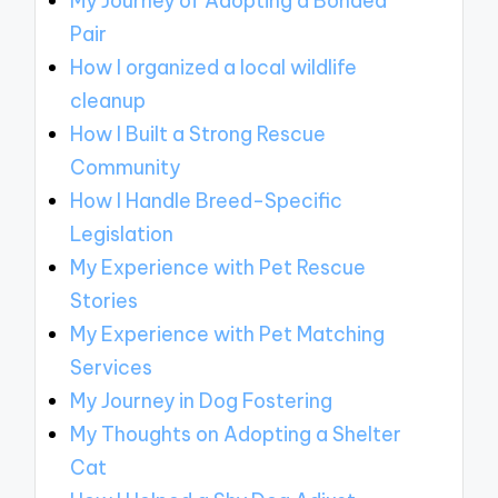
My Journey of Adopting a Bonded
Pair
How I organized a local wildlife
cleanup
How I Built a Strong Rescue
Community
How I Handle Breed-Specific
Legislation
My Experience with Pet Rescue
Stories
My Experience with Pet Matching
Services
My Journey in Dog Fostering
My Thoughts on Adopting a Shelter
Cat