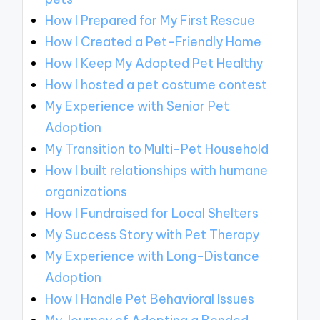
How I Prepared for My First Rescue
How I Created a Pet-Friendly Home
How I Keep My Adopted Pet Healthy
How I hosted a pet costume contest
My Experience with Senior Pet
Adoption
My Transition to Multi-Pet Household
How I built relationships with humane
organizations
How I Fundraised for Local Shelters
My Success Story with Pet Therapy
My Experience with Long-Distance
Adoption
How I Handle Pet Behavioral Issues