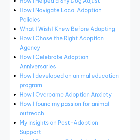
How I Helped a Shy Dog Adjust
How I Navigate Local Adoption
Policies
What I Wish I Knew Before Adopting
How I Chose the Right Adoption
Agency
How I Celebrate Adoption
Anniversaries
How I developed an animal education
program
How I Overcame Adoption Anxiety
How I found my passion for animal
outreach
My Insights on Post-Adoption
Support