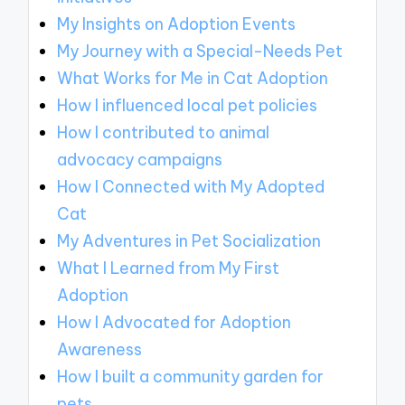
My Insights on Adoption Events
My Journey with a Special-Needs Pet
What Works for Me in Cat Adoption
How I influenced local pet policies
How I contributed to animal
advocacy campaigns
How I Connected with My Adopted
Cat
My Adventures in Pet Socialization
What I Learned from My First
Adoption
How I Advocated for Adoption
Awareness
How I built a community garden for
pets