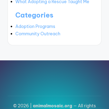
What Adopting a Rescue Taught Me
Categories
Adoption Programs
Community Outreach
© 2026 |
animalmosaic.org
— All rights