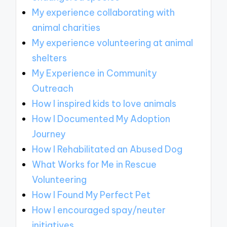
My experience collaborating with
animal charities
My experience volunteering at animal
shelters
My Experience in Community
Outreach
How I inspired kids to love animals
How I Documented My Adoption
Journey
How I Rehabilitated an Abused Dog
What Works for Me in Rescue
Volunteering
How I Found My Perfect Pet
How I encouraged spay/neuter
initiatives