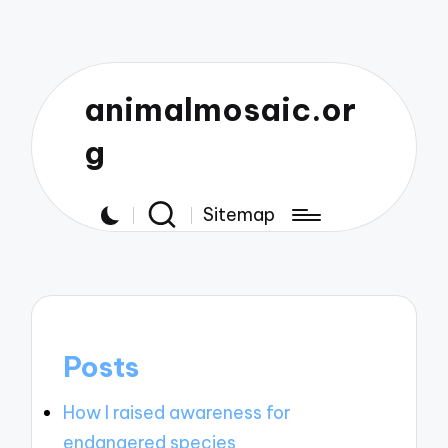
animalmosaic.or
g
Sitemap
Posts
How I raised awareness for
endangered species