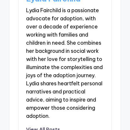
Lydia Fairchild is a passionate
advocate for adoption, with
over a decade of experience
working with families and
children in need. She combines
her background in social work
with her love for storytelling to
illuminate the complexities and
joys of the adoption journey.
Lydia shares heartfelt personal
narratives and practical
advice, aiming to inspire and
empower those considering
adoption.
View All Posts