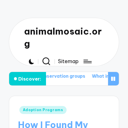
animalmosaic.or
g
Sitemap
o join conservation groups
What inspires me to prot
Discover:
Posted
Adoption Programs
in
How I Found My