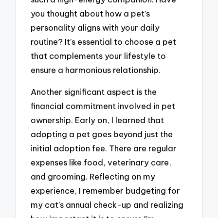
you thought about how a pet’s
personality aligns with your daily
routine? It’s essential to choose a pet
that complements your lifestyle to
ensure a harmonious relationship.
Another significant aspect is the
financial commitment involved in pet
ownership. Early on, I learned that
adopting a pet goes beyond just the
initial adoption fee. There are regular
expenses like food, veterinary care,
and grooming. Reflecting on my
experience, I remember budgeting for
my cat’s annual check-up and realizing