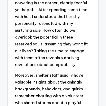
cowering in the corner, clearly fearful
yet hopeful. After spending some time
with her, I understood that her shy
personality resonated with my
nurturing side. How often do we
overlook the potential in these
reserved souls, assuming they won’t fit
our lives? Taking the time to engage
with them often reveals surprising
revelations about compatibility.
Moreover, shelter staff usually have
valuable insights about the animals’
backgrounds, behaviors, and quirks. I
remember chatting with a volunteer
who shared stories about a playful