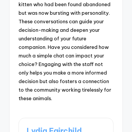
kitten who had been found abandoned
but was now bursting with personality.
These conversations can guide your
decision-making and deepen your
understanding of your future
companion. Have you considered how
much a simple chat can impact your
choice? Engaging with the staff not
only helps you make a more informed
decision but also fosters a connection
to the community working tirelessly for
these animals.
Lydia Fairchild