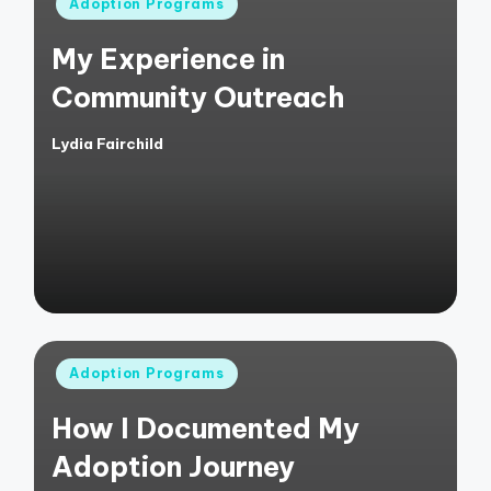
Posted
Adoption Programs
in
My Experience in
Community Outreach
Lydia Fairchild
Posted
by
Posted
Adoption Programs
in
How I Documented My
Adoption Journey