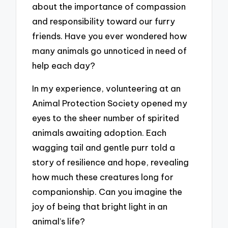
about the importance of compassion
and responsibility toward our furry
friends. Have you ever wondered how
many animals go unnoticed in need of
help each day?
In my experience, volunteering at an
Animal Protection Society opened my
eyes to the sheer number of spirited
animals awaiting adoption. Each
wagging tail and gentle purr told a
story of resilience and hope, revealing
how much these creatures long for
companionship. Can you imagine the
joy of being that bright light in an
animal’s life?