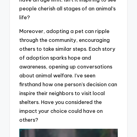
people cherish all stages of an animal’s
life?
Moreover, adopting a pet can ripple
through the community, encouraging
others to take similar steps. Each story
of adoption sparks hope and
awareness, opening up conversations
about animal welfare. I’ve seen
firsthand how one person’s decision can
inspire their neighbors to visit local
shelters. Have you considered the
impact your choice could have on
others?