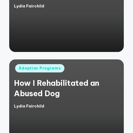
Lydia Fairchild
Posted
by
Posted
Adoption Programs
in
How I Rehabilitated an
Abused Dog
Lydia Fairchild
Posted
by