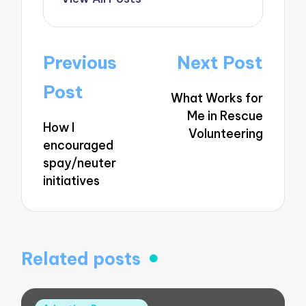
Post
Previous
Next Post
navigation
Post
What Works for
Me in Rescue
How I
Volunteering
encouraged
spay/neuter
initiatives
Related posts