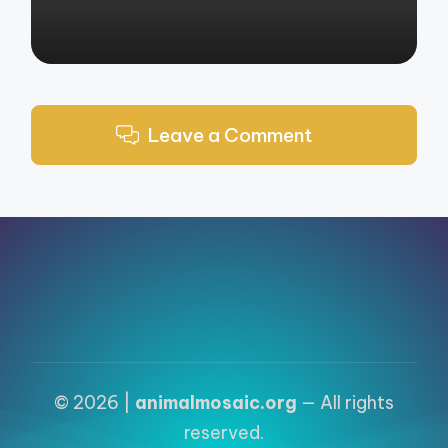
Leave a Comment
© 2026 |
animalmosaic.org
— All rights
reserved.