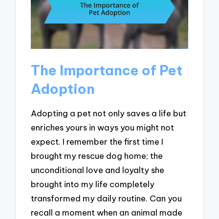
The Importance of Pet
Adoption
Adopting a pet not only saves a life but
enriches yours in ways you might not
expect. I remember the first time I
brought my rescue dog home; the
unconditional love and loyalty she
brought into my life completely
transformed my daily routine. Can you
recall a moment when an animal made