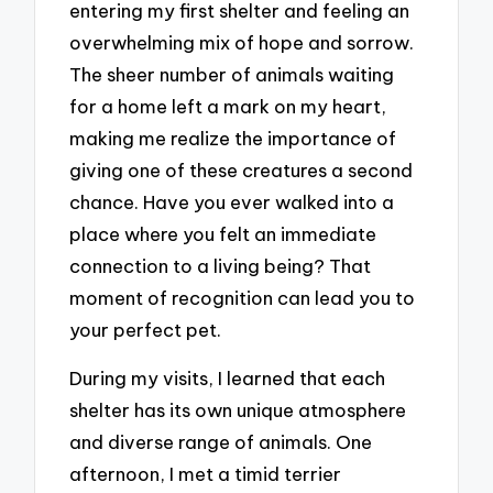
entering my first shelter and feeling an
overwhelming mix of hope and sorrow.
The sheer number of animals waiting
for a home left a mark on my heart,
making me realize the importance of
giving one of these creatures a second
chance. Have you ever walked into a
place where you felt an immediate
connection to a living being? That
moment of recognition can lead you to
your perfect pet.
During my visits, I learned that each
shelter has its own unique atmosphere
and diverse range of animals. One
afternoon, I met a timid terrier