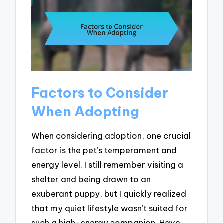
Factors to Consider
When Adopting
When considering adoption, one crucial
factor is the pet’s temperament and
energy level. I still remember visiting a
shelter and being drawn to an
exuberant puppy, but I quickly realized
that my quiet lifestyle wasn’t suited for
such a high-energy companion. Have