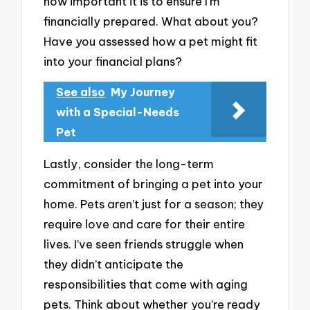
how important it is to ensure I’m
financially prepared. What about you?
Have you assessed how a pet might fit
into your financial plans?
See also
My Journey
with a Special-Needs
Pet
Lastly, consider the long-term
commitment of bringing a pet into your
home. Pets aren’t just for a season; they
require love and care for their entire
lives. I’ve seen friends struggle when
they didn’t anticipate the
responsibilities that come with aging
pets. Think about whether you’re ready