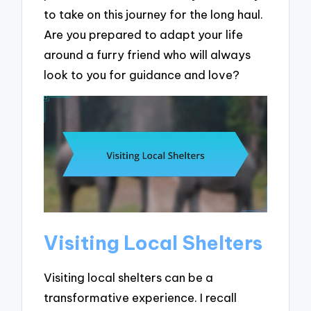
to take on this journey for the long haul.
Are you prepared to adapt your life
around a furry friend who will always
look to you for guidance and love?
Visiting Local Shelters
Visiting local shelters can be a
transformative experience. I recall