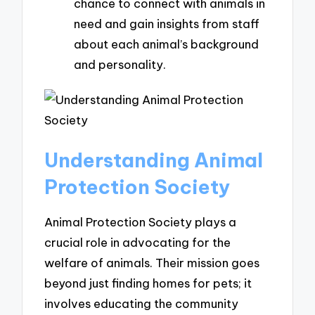
chance to connect with animals in
need and gain insights from staff
about each animal’s background
and personality.
Understanding Animal
Protection Society
Animal Protection Society plays a
crucial role in advocating for the
welfare of animals. Their mission goes
beyond just finding homes for pets; it
involves educating the community