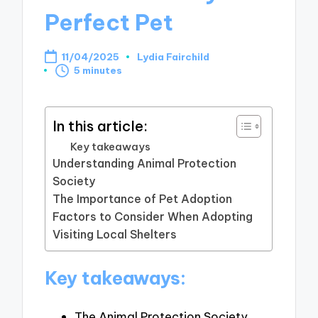
Perfect Pet
11/04/2025
Lydia Fairchild
Posted
5 minutes
by
In this article:
Key takeaways
Understanding Animal Protection
Society
The Importance of Pet Adoption
Factors to Consider When Adopting
Visiting Local Shelters
Key takeaways:
The Animal Protection Society