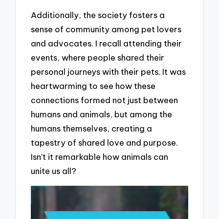
Additionally, the society fosters a
sense of community among pet lovers
and advocates. I recall attending their
events, where people shared their
personal journeys with their pets. It was
heartwarming to see how these
connections formed not just between
humans and animals, but among the
humans themselves, creating a
tapestry of shared love and purpose.
Isn’t it remarkable how animals can
unite us all?