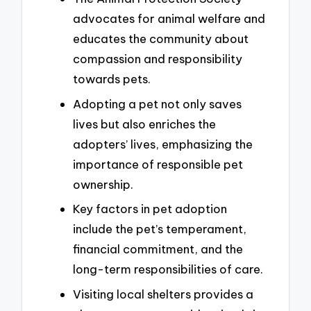
advocates for animal welfare and
educates the community about
compassion and responsibility
towards pets.
Adopting a pet not only saves
lives but also enriches the
adopters’ lives, emphasizing the
importance of responsible pet
ownership.
Key factors in pet adoption
include the pet’s temperament,
financial commitment, and the
long-term responsibilities of care.
Visiting local shelters provides a