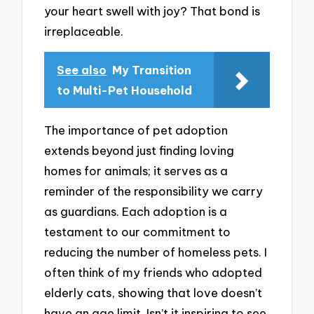
your heart swell with joy? That bond is
irreplaceable.
See also
My Transition
to Multi-Pet Household
The importance of pet adoption
extends beyond just finding loving
homes for animals; it serves as a
reminder of the responsibility we carry
as guardians. Each adoption is a
testament to our commitment to
reducing the number of homeless pets. I
often think of my friends who adopted
elderly cats, showing that love doesn’t
have an age limit. Isn’t it inspiring to see