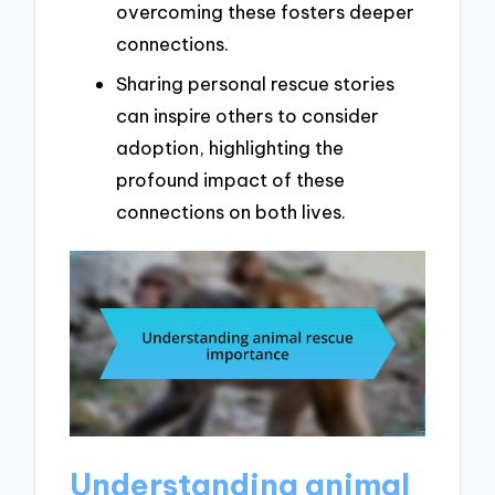
overcoming these fosters deeper
connections.
Sharing personal rescue stories
can inspire others to consider
adoption, highlighting the
profound impact of these
connections on both lives.
Understanding animal