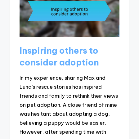
Inspiring others to
consider adoption
In my experience, sharing Max and
Luna’s rescue stories has inspired
friends and family to rethink their views
on pet adoption. A close friend of mine
was hesitant about adopting a dog,
believing a puppy would be easier.
However, after spending time with