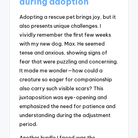
during adoption
Adopting a rescue pet brings joy, but it
also presents unique challenges. I
vividly remember the first few weeks
with my new dog, Max. He seemed
tense and anxious, showing signs of
fear that were puzzling and concerning.
It made me wonder—how could a
creature so eager for companionship
also carry such visible scars? This
juxtaposition was eye-opening and
emphasized the need for patience and
understanding during the adjustment
period.
Another hurdle I faced was the