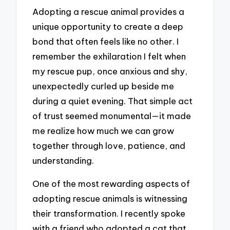
Adopting a rescue animal provides a
unique opportunity to create a deep
bond that often feels like no other. I
remember the exhilaration I felt when
my rescue pup, once anxious and shy,
unexpectedly curled up beside me
during a quiet evening. That simple act
of trust seemed monumental—it made
me realize how much we can grow
together through love, patience, and
understanding.
One of the most rewarding aspects of
adopting rescue animals is witnessing
their transformation. I recently spoke
with a friend who adopted a cat that