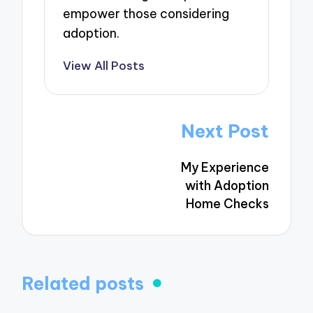
empower those considering
adoption.
View All Posts
Post
Next Post
navigation
My Experience
with Adoption
Home Checks
Related posts