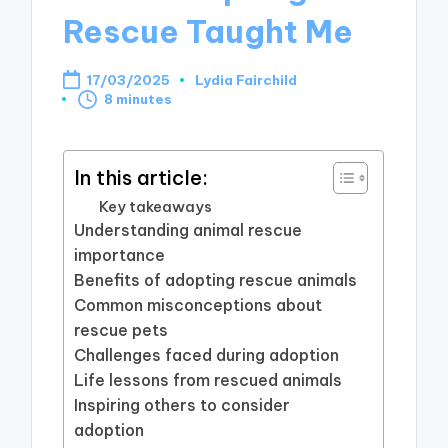
Rescue Taught Me
17/03/2025
Lydia Fairchild
Posted
8 minutes
by
In this article:
Key takeaways
Understanding animal rescue
importance
Benefits of adopting rescue animals
Common misconceptions about
rescue pets
Challenges faced during adoption
Life lessons from rescued animals
Inspiring others to consider
adoption