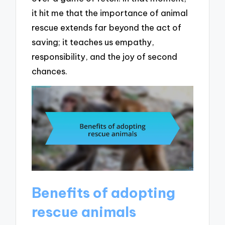
it hit me that the importance of animal
rescue extends far beyond the act of
saving; it teaches us empathy,
responsibility, and the joy of second
chances.
Benefits of adopting
rescue animals