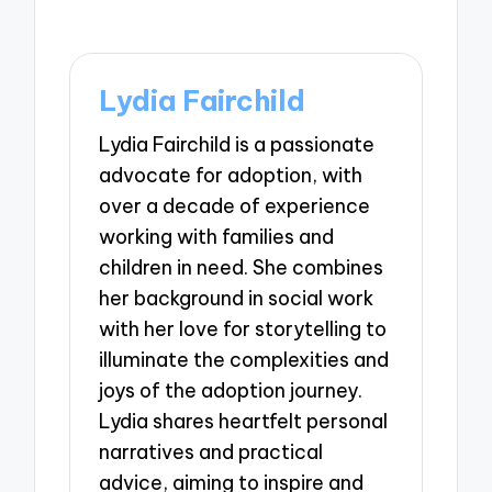
Lydia Fairchild
Lydia Fairchild is a passionate
advocate for adoption, with
over a decade of experience
working with families and
children in need. She combines
her background in social work
with her love for storytelling to
illuminate the complexities and
joys of the adoption journey.
Lydia shares heartfelt personal
narratives and practical
advice, aiming to inspire and