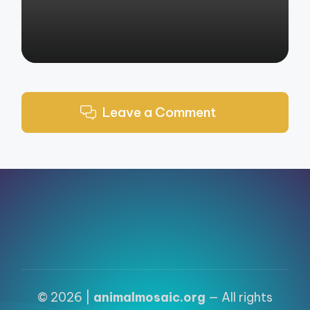
Leave a Comment
© 2026 |
animalmosaic.org
— All rights