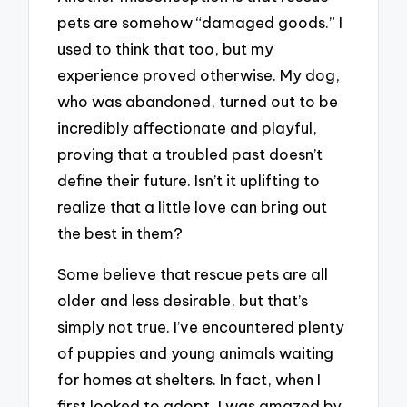
pets are somehow “damaged goods.” I
used to think that too, but my
experience proved otherwise. My dog,
who was abandoned, turned out to be
incredibly affectionate and playful,
proving that a troubled past doesn’t
define their future. Isn’t it uplifting to
realize that a little love can bring out
the best in them?
Some believe that rescue pets are all
older and less desirable, but that’s
simply not true. I’ve encountered plenty
of puppies and young animals waiting
for homes at shelters. In fact, when I
first looked to adopt, I was amazed by