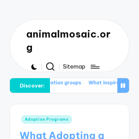
animalmosaic.or
g
Sitemap
onservation groups
What inspires me to protect natur
Discover:
Posted
Adoption Programs
in
What Adopting a