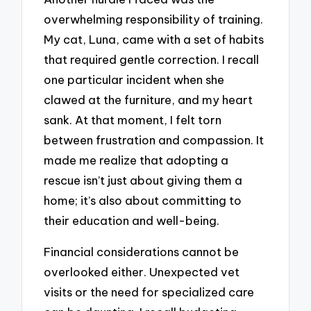
overwhelming responsibility of training.
My cat, Luna, came with a set of habits
that required gentle correction. I recall
one particular incident when she
clawed at the furniture, and my heart
sank. At that moment, I felt torn
between frustration and compassion. It
made me realize that adopting a
rescue isn’t just about giving them a
home; it’s also about committing to
their education and well-being.
Financial considerations cannot be
overlooked either. Unexpected vet
visits or the need for specialized care