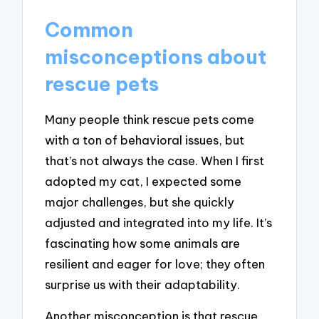
Common
misconceptions about
rescue pets
Many people think rescue pets come
with a ton of behavioral issues, but
that’s not always the case. When I first
adopted my cat, I expected some
major challenges, but she quickly
adjusted and integrated into my life. It’s
fascinating how some animals are
resilient and eager for love; they often
surprise us with their adaptability.
Another misconception is that rescue