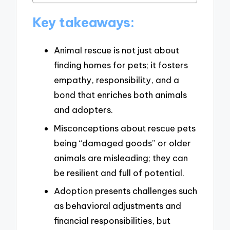
Key takeaways:
Animal rescue is not just about
finding homes for pets; it fosters
empathy, responsibility, and a
bond that enriches both animals
and adopters.
Misconceptions about rescue pets
being “damaged goods” or older
animals are misleading; they can
be resilient and full of potential.
Adoption presents challenges such
as behavioral adjustments and
financial responsibilities, but