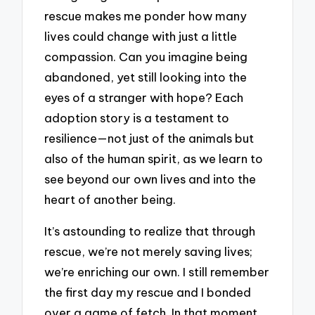
rescue makes me ponder how many
lives could change with just a little
compassion. Can you imagine being
abandoned, yet still looking into the
eyes of a stranger with hope? Each
adoption story is a testament to
resilience—not just of the animals but
also of the human spirit, as we learn to
see beyond our own lives and into the
heart of another being.
It’s astounding to realize that through
rescue, we’re not merely saving lives;
we’re enriching our own. I still remember
the first day my rescue and I bonded
over a game of fetch. In that moment,