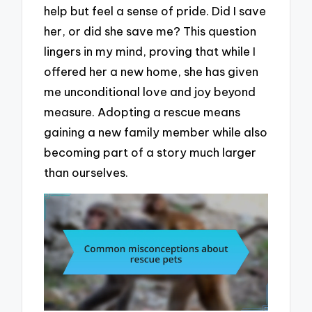
help but feel a sense of pride. Did I save
her, or did she save me? This question
lingers in my mind, proving that while I
offered her a new home, she has given
me unconditional love and joy beyond
measure. Adopting a rescue means
gaining a new family member while also
becoming part of a story much larger
than ourselves.