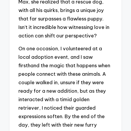
Max, she realized that a rescue dog,
with all his quirks, brings a unique joy
that far surpasses a flawless puppy.
Isn’t it incredible how witnessing love in
action can shift our perspective?
On one occasion, I volunteered at a
local adoption event, and I saw
firsthand the magic that happens when
people connect with these animals. A
couple walked in, unsure if they were
ready for a new addition, but as they
interacted with a timid golden
retriever, I noticed their guarded
expressions soften. By the end of the
day, they left with their new furry