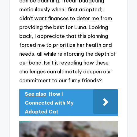
can be daunting. I recall budgeting
meticulously when I first adopted; I
didn’t want finances to deter me from
providing the best for Luna. Looking
back, I appreciate that this planning
forced me to prioritize her health and
needs, all while reinforcing the depth of
our bond. Isn’t it revealing how these
challenges can ultimately deepen our
commitment to our furry friends?
See also
How I
Connected with My
Adopted Cat