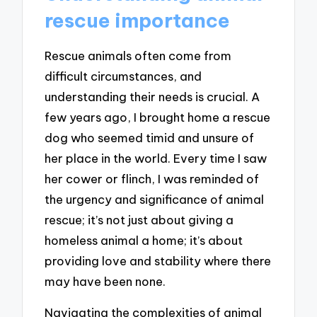
rescue importance
Rescue animals often come from
difficult circumstances, and
understanding their needs is crucial. A
few years ago, I brought home a rescue
dog who seemed timid and unsure of
her place in the world. Every time I saw
her cower or flinch, I was reminded of
the urgency and significance of animal
rescue; it’s not just about giving a
homeless animal a home; it’s about
providing love and stability where there
may have been none.
Navigating the complexities of animal