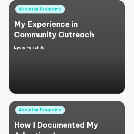
Posted
Adoption Programs
in
My Experience in
Community Outreach
Lydia Fairchild
Posted
by
Posted
Adoption Programs
in
How I Documented My