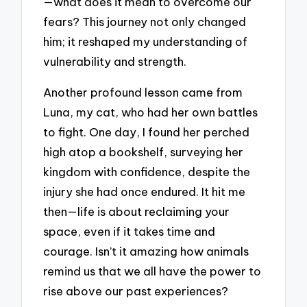
—what does it mean to overcome our
fears? This journey not only changed
him; it reshaped my understanding of
vulnerability and strength.
Another profound lesson came from
Luna, my cat, who had her own battles
to fight. One day, I found her perched
high atop a bookshelf, surveying her
kingdom with confidence, despite the
injury she had once endured. It hit me
then—life is about reclaiming your
space, even if it takes time and
courage. Isn’t it amazing how animals
remind us that we all have the power to
rise above our past experiences?