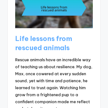
Life lessons from
rescued animals
Rescue animals have an incredible way
of teaching us about resilience. My dog,
Max, once cowered at every sudden
sound, yet with time and patience, he
learned to trust again. Watching him
grow from a frightened pup to a
confident companion made me reflect