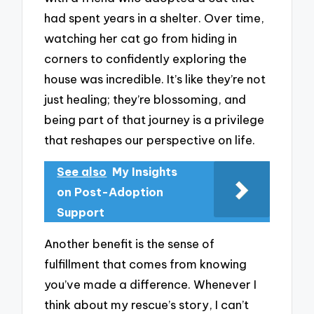
had spent years in a shelter. Over time,
watching her cat go from hiding in
corners to confidently exploring the
house was incredible. It’s like they’re not
just healing; they’re blossoming, and
being part of that journey is a privilege
that reshapes our perspective on life.
See also
My Insights
on Post-Adoption
Support
Another benefit is the sense of
fulfillment that comes from knowing
you’ve made a difference. Whenever I
think about my rescue’s story, I can’t