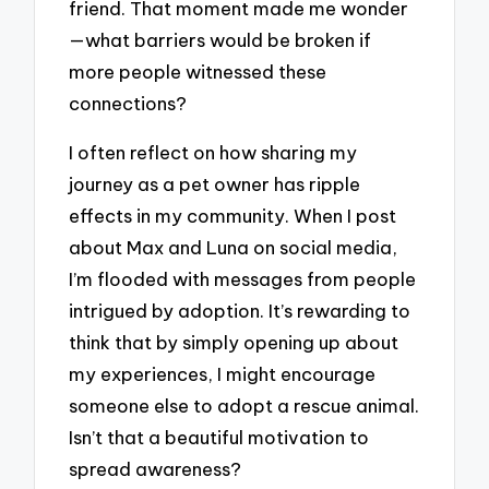
friend. That moment made me wonder
—what barriers would be broken if
more people witnessed these
connections?
I often reflect on how sharing my
journey as a pet owner has ripple
effects in my community. When I post
about Max and Luna on social media,
I’m flooded with messages from people
intrigued by adoption. It’s rewarding to
think that by simply opening up about
my experiences, I might encourage
someone else to adopt a rescue animal.
Isn’t that a beautiful motivation to
spread awareness?