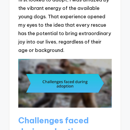
the vibrant energy of the available
young dogs. That experience opened
my eyes to the idea that every rescue
has the potential to bring extraordinary
joy into our lives, regardless of their
age or background.
Challenges faced