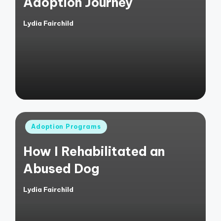
Adoption Journey
Lydia Fairchild
Posted
by
Posted
Adoption Programs
in
How I Rehabilitated an
Abused Dog
Lydia Fairchild
Posted
by