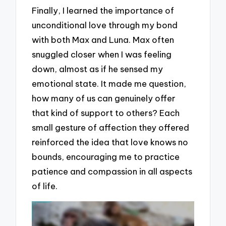
Finally, I learned the importance of
unconditional love through my bond
with both Max and Luna. Max often
snuggled closer when I was feeling
down, almost as if he sensed my
emotional state. It made me question,
how many of us can genuinely offer
that kind of support to others? Each
small gesture of affection they offered
reinforced the idea that love knows no
bounds, encouraging me to practice
patience and compassion in all aspects
of life.