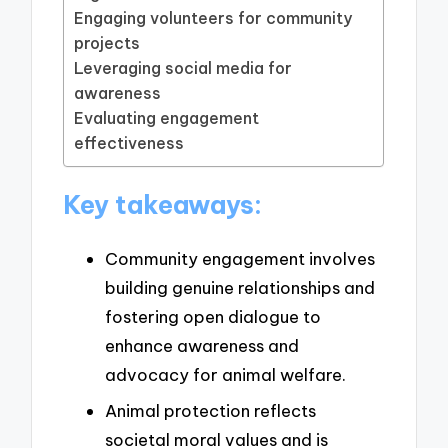
Engaging volunteers for community
projects
Leveraging social media for
awareness
Evaluating engagement
effectiveness
Key takeaways:
Community engagement involves
building genuine relationships and
fostering open dialogue to
enhance awareness and
advocacy for animal welfare.
Animal protection reflects
societal moral values and is