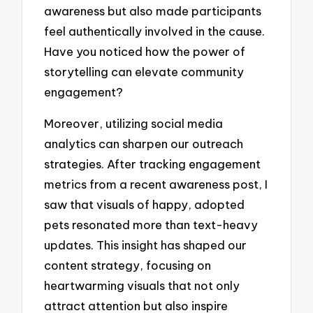
awareness but also made participants
feel authentically involved in the cause.
Have you noticed how the power of
storytelling can elevate community
engagement?
Moreover, utilizing social media
analytics can sharpen our outreach
strategies. After tracking engagement
metrics from a recent awareness post, I
saw that visuals of happy, adopted
pets resonated more than text-heavy
updates. This insight has shaped our
content strategy, focusing on
heartwarming visuals that not only
attract attention but also inspire