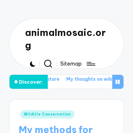
animalmosaic.or
g
Sitemap
ct nature
My thoughts on wildlife corridors effectiven
Discover:
Posted
Wildlife Conservation
in
My methods for