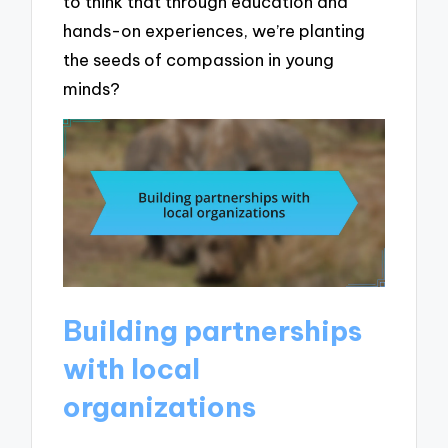
to think that through education and
hands-on experiences, we’re planting
the seeds of compassion in young
minds?
Building partnerships
with local
organizations