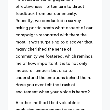
effectiveness, I often turn to direct
feedback from our community.
Recently, we conducted a survey
asking participants what aspect of our
campaigns resonated with them the
most. It was surprising to discover that
many cherished the sense of
community we fostered, which reminds
me of how important it is to not only
measure numbers but also to
understand the emotions behind them.
Have you ever felt that rush of
excitement when your voice is heard?
Another method I find valuable is
analyzing engagement trends over