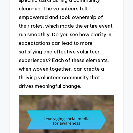
clean-up. The volunteers felt
empowered and took ownership of
their roles, which made the entire event
run smoothly. Do you see how clarity in
expectations can lead to more
satisfying and effective volunteer
experiences? Each of these elements,
when woven together, can create a
thriving volunteer community that
drives meaningful change.