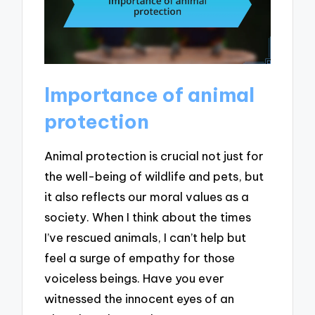
Importance of animal
protection
Animal protection is crucial not just for
the well-being of wildlife and pets, but
it also reflects our moral values as a
society. When I think about the times
I’ve rescued animals, I can’t help but
feel a surge of empathy for those
voiceless beings. Have you ever
witnessed the innocent eyes of an