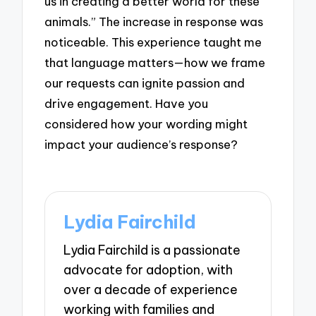
us in creating a better world for these
animals.” The increase in response was
noticeable. This experience taught me
that language matters—how we frame
our requests can ignite passion and
drive engagement. Have you
considered how your wording might
impact your audience’s response?
Lydia Fairchild
Lydia Fairchild is a passionate
advocate for adoption, with
over a decade of experience
working with families and