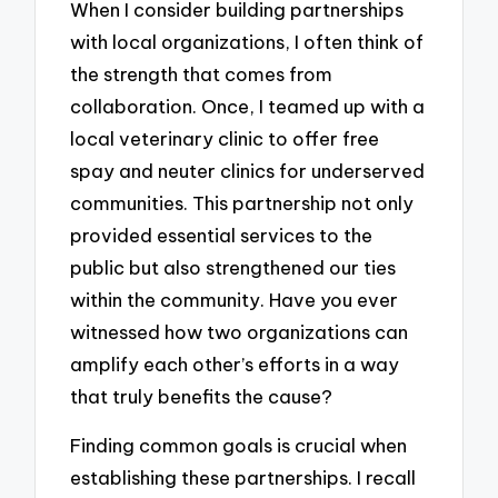
When I consider building partnerships
with local organizations, I often think of
the strength that comes from
collaboration. Once, I teamed up with a
local veterinary clinic to offer free
spay and neuter clinics for underserved
communities. This partnership not only
provided essential services to the
public but also strengthened our ties
within the community. Have you ever
witnessed how two organizations can
amplify each other’s efforts in a way
that truly benefits the cause?
Finding common goals is crucial when
establishing these partnerships. I recall