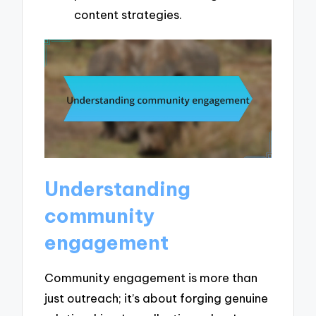
content strategies.
Understanding
community
engagement
Community engagement is more than
just outreach; it’s about forging genuine