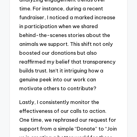
time. For instance, during a recent
fundraiser, I noticed a marked increase
in participation when we shared
behind-the-scenes stories about the
animals we support. This shift not only
boosted our donations but also
reaffirmed my belief that transparency
builds trust. Isn’t it intriguing how a
genuine peek into our work can
motivate others to contribute?
Lastly, I consistently monitor the
effectiveness of our calls to action.
One time, we rephrased our request for
support from a simple “Donate” to “Join