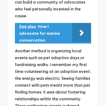
can build a community of advocates
who feel personally invested in the
cause.
See also
How I
advocate for marine
conservation
Another method is organizing local
events such as pet adoption days or
fundraising walks. I remember my first
time volunteering at an adoption event;
the energy was electric. Seeing families
connect with pets meant more than just
finding homes; it was about fostering
relationships within the community.
These gatherings create a shared