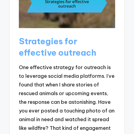
Strategies for
effective outreach
One effective strategy for outreach is
to leverage social media platforms. I’ve
found that when I share stories of
rescued animals or upcoming events,
the response can be astonishing. Have
you ever posted a touching photo of an
animal in need and watched it spread
like wildfire? That kind of engagement