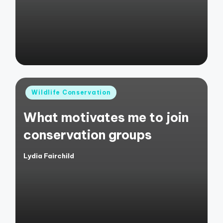
Posted
Wildlife Conservation
in
What motivates me to join
conservation groups
Lydia Fairchild
Posted
by