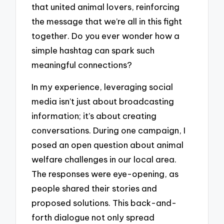
that united animal lovers, reinforcing
the message that we’re all in this fight
together. Do you ever wonder how a
simple hashtag can spark such
meaningful connections?
In my experience, leveraging social
media isn’t just about broadcasting
information; it’s about creating
conversations. During one campaign, I
posed an open question about animal
welfare challenges in our local area.
The responses were eye-opening, as
people shared their stories and
proposed solutions. This back-and-
forth dialogue not only spread