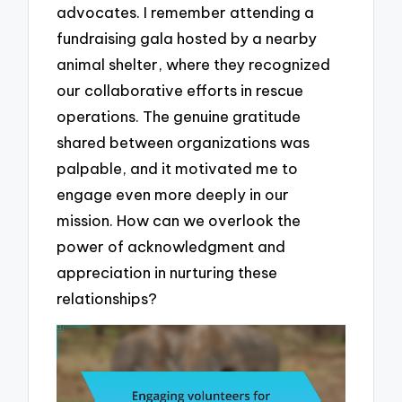
advocates. I remember attending a
fundraising gala hosted by a nearby
animal shelter, where they recognized
our collaborative efforts in rescue
operations. The genuine gratitude
shared between organizations was
palpable, and it motivated me to
engage even more deeply in our
mission. How can we overlook the
power of acknowledgment and
appreciation in nurturing these
relationships?