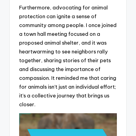
Furthermore, advocating for animal
protection can ignite a sense of
community among people. I once joined
a town hall meeting focused on a
proposed animal shelter, and it was
heartwarming to see neighbors rally
together, sharing stories of their pets
and discussing the importance of
compassion. It reminded me that caring
for animals isn’t just an individual effort;
it’s a collective journey that brings us
closer.