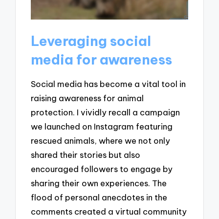
Leveraging social
media for awareness
Social media has become a vital tool in
raising awareness for animal
protection. I vividly recall a campaign
we launched on Instagram featuring
rescued animals, where we not only
shared their stories but also
encouraged followers to engage by
sharing their own experiences. The
flood of personal anecdotes in the
comments created a virtual community