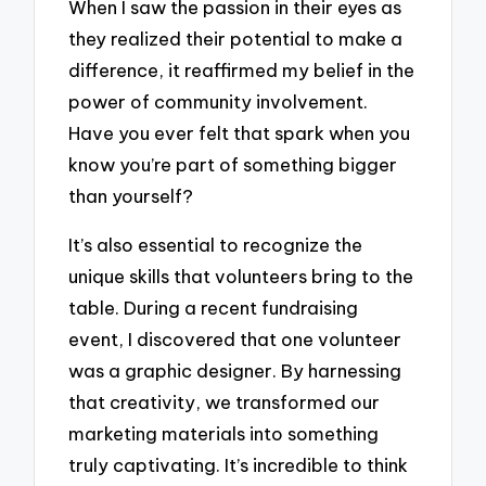
When I saw the passion in their eyes as
they realized their potential to make a
difference, it reaffirmed my belief in the
power of community involvement.
Have you ever felt that spark when you
know you’re part of something bigger
than yourself?
It’s also essential to recognize the
unique skills that volunteers bring to the
table. During a recent fundraising
event, I discovered that one volunteer
was a graphic designer. By harnessing
that creativity, we transformed our
marketing materials into something
truly captivating. It’s incredible to think