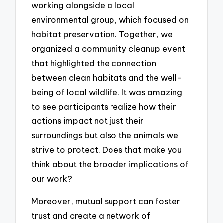
working alongside a local
environmental group, which focused on
habitat preservation. Together, we
organized a community cleanup event
that highlighted the connection
between clean habitats and the well-
being of local wildlife. It was amazing
to see participants realize how their
actions impact not just their
surroundings but also the animals we
strive to protect. Does that make you
think about the broader implications of
our work?
Moreover, mutual support can foster
trust and create a network of