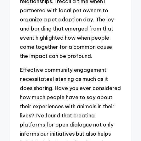
relationships. I recall a time when I
partnered with local pet owners to
organize a pet adoption day. The joy
and bonding that emerged from that
event highlighted how when people
come together for a common cause,
the impact can be profound.
Effective community engagement
necessitates listening as much as it
does sharing. Have you ever considered
how much people have to say about
their experiences with animals in their
lives? I’ve found that creating
platforms for open dialogue not only
informs our initiatives but also helps