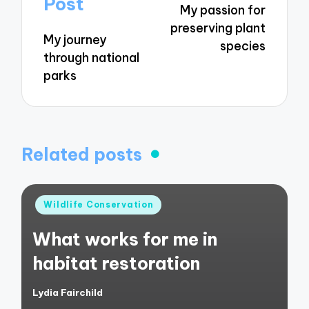
Post
My passion for
preserving plant
My journey
species
through national
parks
Related posts
Posted
Wildlife Conservation
in
What works for me in
habitat restoration
Lydia Fairchild
Posted
by