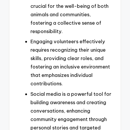
crucial for the well-being of both
animals and communities,
fostering a collective sense of
responsibility.
Engaging volunteers effectively
requires recognizing their unique
skills, providing clear roles, and
fostering an inclusive environment
that emphasizes individual
contributions.
Social media is a powerful tool for
building awareness and creating
conversations, enhancing
community engagement through
personal stories and targeted