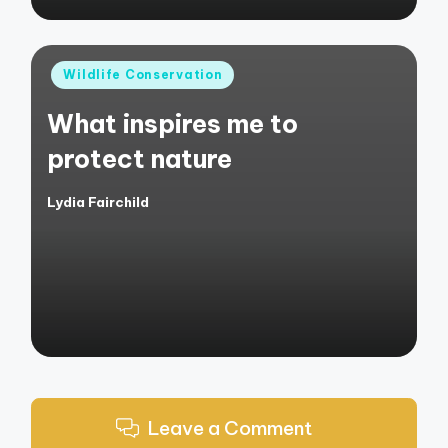
Posted
Wildlife Conservation
in
What inspires me to
protect nature
Lydia Fairchild
Posted
by
Leave a Comment