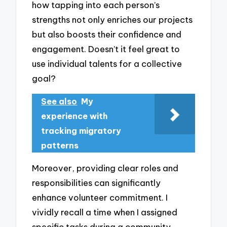
how tapping into each person’s
strengths not only enriches our projects
but also boosts their confidence and
engagement. Doesn’t it feel great to
use individual talents for a collective
goal?
See also
My
experience with
tracking migratory
patterns
Moreover, providing clear roles and
responsibilities can significantly
enhance volunteer commitment. I
vividly recall a time when I assigned
specific tasks during a community