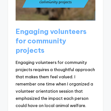
Engaging volunteers
for community
projects
Engaging volunteers for community
projects requires a thoughtful approach
that makes them feel valued. I
remember one time when I organized a
volunteer orientation session that
emphasized the impact each person
could have on local animal welfare.