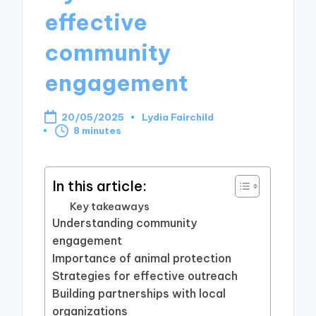
effective
community
engagement
20/05/2025
Lydia Fairchild
Posted
8 minutes
by
In this article:
Key takeaways
Understanding community
engagement
Importance of animal protection
Strategies for effective outreach
Building partnerships with local
organizations