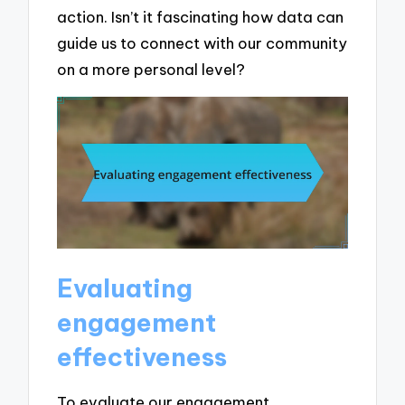
action. Isn’t it fascinating how data can
guide us to connect with our community
on a more personal level?
Evaluating
engagement
effectiveness
To evaluate our engagement