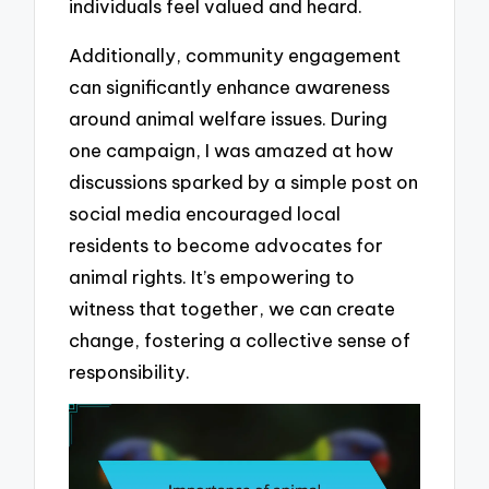
individuals feel valued and heard.
Additionally, community engagement
can significantly enhance awareness
around animal welfare issues. During
one campaign, I was amazed at how
discussions sparked by a simple post on
social media encouraged local
residents to become advocates for
animal rights. It’s empowering to
witness that together, we can create
change, fostering a collective sense of
responsibility.