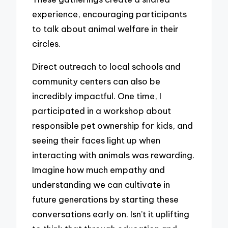
experience, encouraging participants
to talk about animal welfare in their
circles.
Direct outreach to local schools and
community centers can also be
incredibly impactful. One time, I
participated in a workshop about
responsible pet ownership for kids, and
seeing their faces light up when
interacting with animals was rewarding.
Imagine how much empathy and
understanding we can cultivate in
future generations by starting these
conversations early on. Isn’t it uplifting