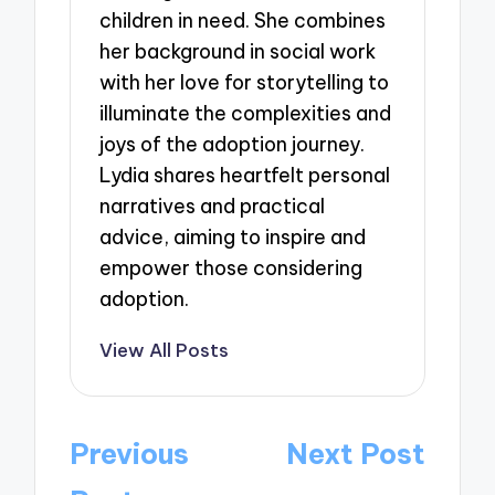
children in need. She combines
her background in social work
with her love for storytelling to
illuminate the complexities and
joys of the adoption journey.
Lydia shares heartfelt personal
narratives and practical
advice, aiming to inspire and
empower those considering
adoption.
View All Posts
Post
Previous
Next Post
navigation