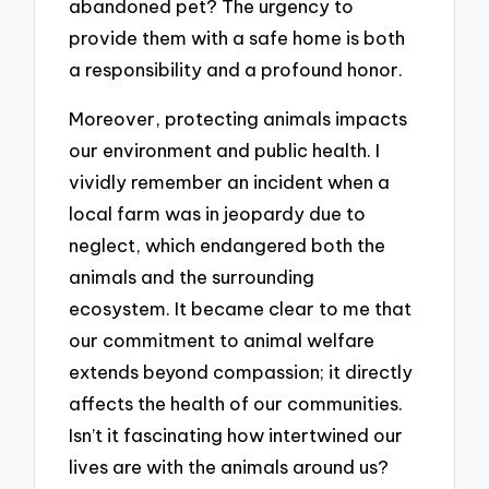
abandoned pet? The urgency to
provide them with a safe home is both
a responsibility and a profound honor.
Moreover, protecting animals impacts
our environment and public health. I
vividly remember an incident when a
local farm was in jeopardy due to
neglect, which endangered both the
animals and the surrounding
ecosystem. It became clear to me that
our commitment to animal welfare
extends beyond compassion; it directly
affects the health of our communities.
Isn’t it fascinating how intertwined our
lives are with the animals around us?