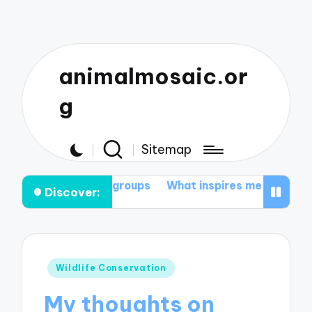
animalmosaic.or
g
Sitemap
tion groups
What inspires me to protect nature
My t
Discover:
Posted
Wildlife Conservation
in
My thoughts on