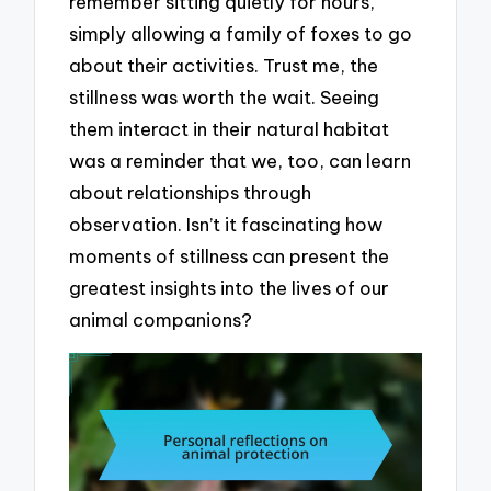
remember sitting quietly for hours,
simply allowing a family of foxes to go
about their activities. Trust me, the
stillness was worth the wait. Seeing
them interact in their natural habitat
was a reminder that we, too, can learn
about relationships through
observation. Isn’t it fascinating how
moments of stillness can present the
greatest insights into the lives of our
animal companions?