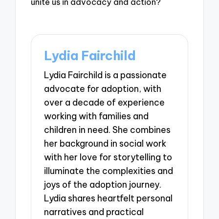
unite us in advocacy and action?
Lydia Fairchild
Lydia Fairchild is a passionate
advocate for adoption, with
over a decade of experience
working with families and
children in need. She combines
her background in social work
with her love for storytelling to
illuminate the complexities and
joys of the adoption journey.
Lydia shares heartfelt personal
narratives and practical