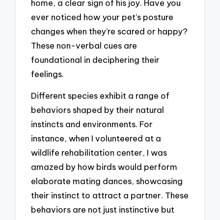
home, a clear sign of his joy. Have you
ever noticed how your pet’s posture
changes when they’re scared or happy?
These non-verbal cues are
foundational in deciphering their
feelings.
Different species exhibit a range of
behaviors shaped by their natural
instincts and environments. For
instance, when I volunteered at a
wildlife rehabilitation center, I was
amazed by how birds would perform
elaborate mating dances, showcasing
their instinct to attract a partner. These
behaviors are not just instinctive but