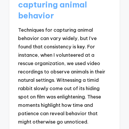
capturing animal
behavior
Techniques for capturing animal
behavior can vary widely, but I’ve
found that consistency is key. For
instance, when I volunteered at a
rescue organization, we used video
recordings to observe animals in their
natural settings. Witnessing a timid
rabbit slowly come out of its hiding
spot on film was enlightening. These
moments highlight how time and
patience can reveal behavior that
might otherwise go unnoticed.