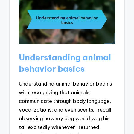
Understanding animal
behavior basics
Understanding animal behavior begins
with recognizing that animals
communicate through body language,
vocalizations, and even scents. I recall
observing how my dog would wag his
tail excitedly whenever I returned