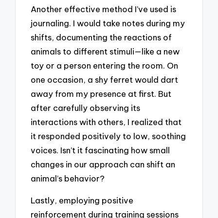
Another effective method I’ve used is
journaling. I would take notes during my
shifts, documenting the reactions of
animals to different stimuli—like a new
toy or a person entering the room. On
one occasion, a shy ferret would dart
away from my presence at first. But
after carefully observing its
interactions with others, I realized that
it responded positively to low, soothing
voices. Isn’t it fascinating how small
changes in our approach can shift an
animal’s behavior?
Lastly, employing positive
reinforcement during training sessions