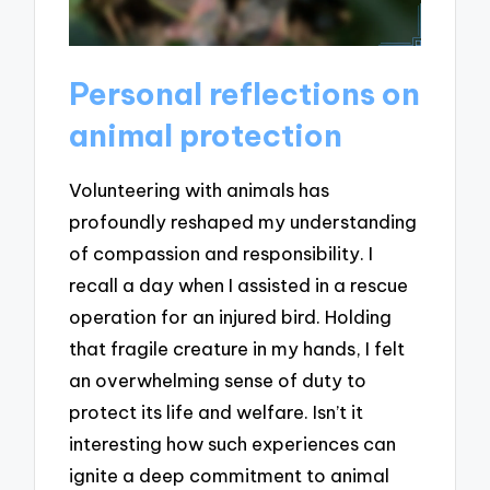
Personal reflections on
animal protection
Volunteering with animals has
profoundly reshaped my understanding
of compassion and responsibility. I
recall a day when I assisted in a rescue
operation for an injured bird. Holding
that fragile creature in my hands, I felt
an overwhelming sense of duty to
protect its life and welfare. Isn’t it
interesting how such experiences can
ignite a deep commitment to animal