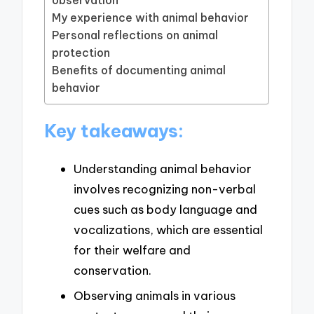
observation
My experience with animal behavior
Personal reflections on animal
protection
Benefits of documenting animal
behavior
Key takeaways:
Understanding animal behavior
involves recognizing non-verbal
cues such as body language and
vocalizations, which are essential
for their welfare and
conservation.
Observing animals in various