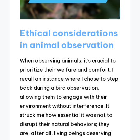
Ethical considerations
in animal observation
When observing animals, it’s crucial to
prioritize their welfare and comfort. I
recall an instance where I chose to step
back during a bird observation,
allowing them to engage with their
environment without interference. It
struck me how essential it was not to
disrupt their natural behaviors; they
are, after all, living beings deserving