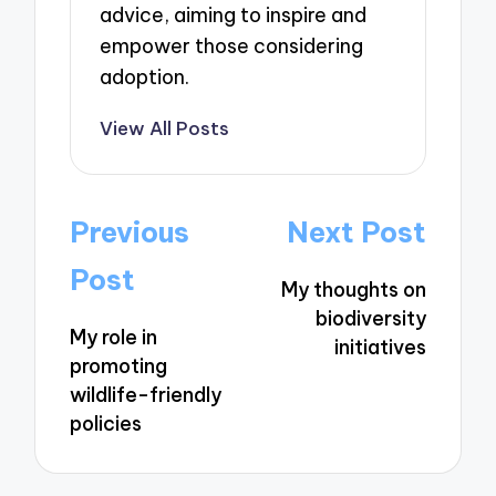
advice, aiming to inspire and
empower those considering
adoption.
View All Posts
Post
Previous
Next Post
navigation
Post
My thoughts on
biodiversity
My role in
initiatives
promoting
wildlife-friendly
policies