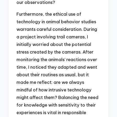
our observations?
Furthermore, the ethical use of
technology in animal behavior studies
warrants careful consideration. During
a project involving trail cameras, I
initially worried about the potential
stress created by the cameras. After
monitoring the animals’ reactions over
time, I noticed they adapted and went
about their routines as usual, but it
made me reflect: are we always
mindful of how intrusive technology
might affect them? Balancing the need
for knowledge with sensitivity to their
experiences is vital in responsible