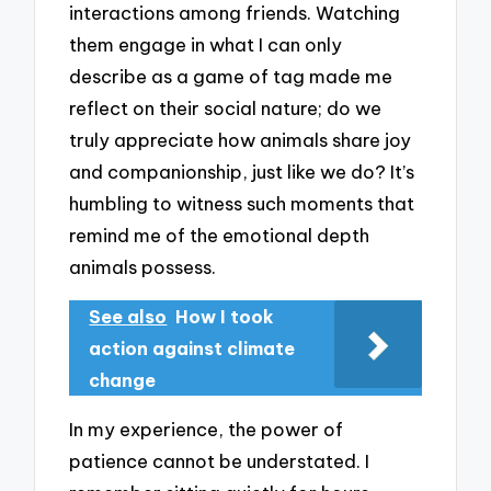
interactions among friends. Watching
them engage in what I can only
describe as a game of tag made me
reflect on their social nature; do we
truly appreciate how animals share joy
and companionship, just like we do? It’s
humbling to witness such moments that
remind me of the emotional depth
animals possess.
See also
How I took
action against climate
change
In my experience, the power of
patience cannot be understated. I