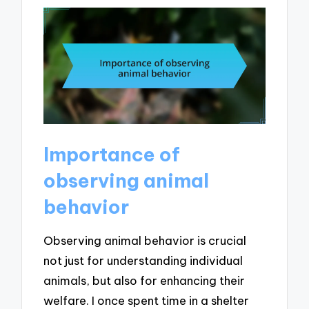
Importance of
observing animal
behavior
Observing animal behavior is crucial
not just for understanding individual
animals, but also for enhancing their
welfare. I once spent time in a shelter