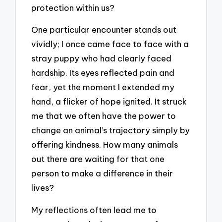
protection within us?
One particular encounter stands out
vividly; I once came face to face with a
stray puppy who had clearly faced
hardship. Its eyes reflected pain and
fear, yet the moment I extended my
hand, a flicker of hope ignited. It struck
me that we often have the power to
change an animal’s trajectory simply by
offering kindness. How many animals
out there are waiting for that one
person to make a difference in their
lives?
My reflections often lead me to