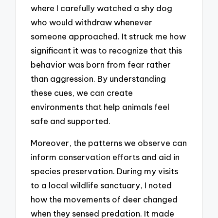
where I carefully watched a shy dog
who would withdraw whenever
someone approached. It struck me how
significant it was to recognize that this
behavior was born from fear rather
than aggression. By understanding
these cues, we can create
environments that help animals feel
safe and supported.
Moreover, the patterns we observe can
inform conservation efforts and aid in
species preservation. During my visits
to a local wildlife sanctuary, I noted
how the movements of deer changed
when they sensed predation. It made