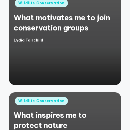
Posted
Wildlife Conservation
in
What motivates me to join
conservation groups
Lydia Fairchild
Posted
by
Posted
Wildlife Conservation
in
What inspires me to
protect nature