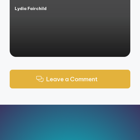
Lydia Fairchild
Posted
by
Leave a Comment