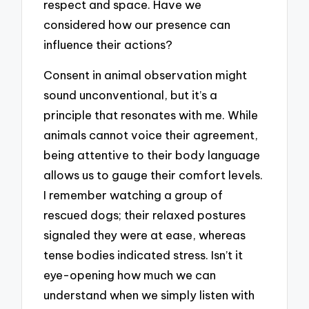
respect and space. Have we
considered how our presence can
influence their actions?
Consent in animal observation might
sound unconventional, but it’s a
principle that resonates with me. While
animals cannot voice their agreement,
being attentive to their body language
allows us to gauge their comfort levels.
I remember watching a group of
rescued dogs; their relaxed postures
signaled they were at ease, whereas
tense bodies indicated stress. Isn’t it
eye-opening how much we can
understand when we simply listen with