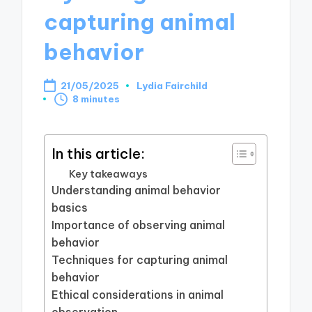
capturing animal
behavior
21/05/2025
Lydia Fairchild
Posted
8 minutes
by
In this article:
Key takeaways
Understanding animal behavior
basics
Importance of observing animal
behavior
Techniques for capturing animal
behavior
Ethical considerations in animal