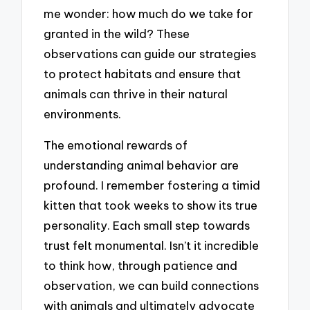
me wonder: how much do we take for
granted in the wild? These
observations can guide our strategies
to protect habitats and ensure that
animals can thrive in their natural
environments.
The emotional rewards of
understanding animal behavior are
profound. I remember fostering a timid
kitten that took weeks to show its true
personality. Each small step towards
trust felt monumental. Isn’t it incredible
to think how, through patience and
observation, we can build connections
with animals and ultimately advocate