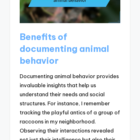
Benefits of
documenting animal
behavior
Documenting animal behavior provides
invaluable insights that help us
understand their needs and social
structures. For instance, I remember
tracking the playful antics of a group of
raccoons in my neighborhood.
Observing their interactions revealed
not just their intelligence but also their