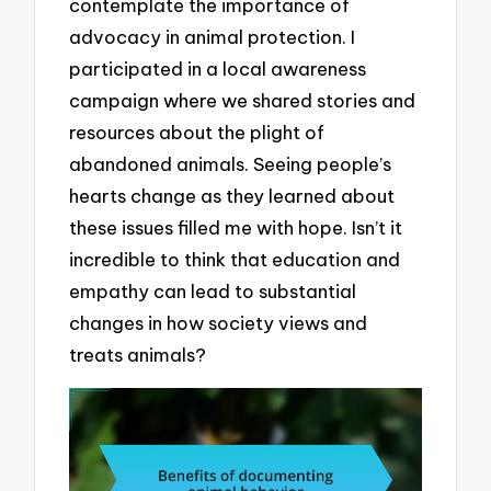
contemplate the importance of
advocacy in animal protection. I
participated in a local awareness
campaign where we shared stories and
resources about the plight of
abandoned animals. Seeing people’s
hearts change as they learned about
these issues filled me with hope. Isn’t it
incredible to think that education and
empathy can lead to substantial
changes in how society views and
treats animals?