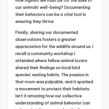
how vigilant we must be for the sake of
our animals’ well-being? Documenting
their behaviors can be a vital tool in
ensuring they thrive.
Finally, sharing our documented
observations fosters a greater
appreciation for the wildlife around us. I
recall a community workshop I
attended where fellow animal lovers
shared their findings on local bird
species’ nesting habits. The passion in
that room was palpable, and it sparked
a movement to protect their habitats.
Isn’t it amazing how our collective
understanding of animal behavior can