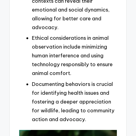
contexts can reveal their
emotional and social dynamics,
allowing for better care and
advocacy.
Ethical considerations in animal
observation include minimizing
human interference and using
technology responsibly to ensure
animal comfort.
Documenting behaviors is crucial
for identifying health issues and
fostering a deeper appreciation
for wildlife, leading to community
action and advocacy.