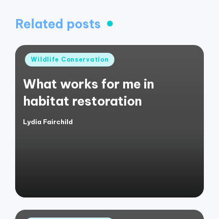
Related posts
Posted
Wildlife Conservation
in
What works for me in
habitat restoration
Lydia Fairchild
Posted
by