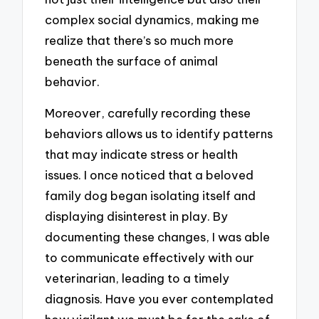
complex social dynamics, making me
realize that there’s so much more
beneath the surface of animal
behavior.
Moreover, carefully recording these
behaviors allows us to identify patterns
that may indicate stress or health
issues. I once noticed that a beloved
family dog began isolating itself and
displaying disinterest in play. By
documenting these changes, I was able
to communicate effectively with our
veterinarian, leading to a timely
diagnosis. Have you ever contemplated