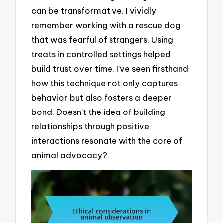
can be transformative. I vividly
remember working with a rescue dog
that was fearful of strangers. Using
treats in controlled settings helped
build trust over time. I’ve seen firsthand
how this technique not only captures
behavior but also fosters a deeper
bond. Doesn’t the idea of building
relationships through positive
interactions resonate with the core of
animal advocacy?