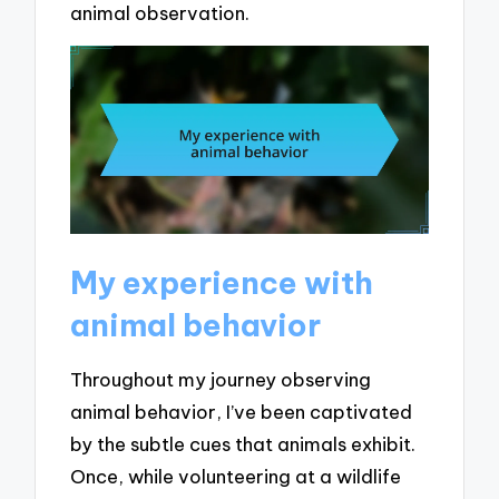
animal observation.
My experience with
animal behavior
Throughout my journey observing
animal behavior, I’ve been captivated
by the subtle cues that animals exhibit.
Once, while volunteering at a wildlife