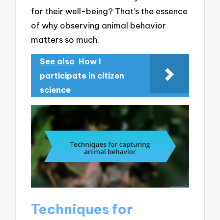
for their well-being? That’s the essence
of why observing animal behavior
matters so much.
See also
How I
participate in citizen
science
Techniques for