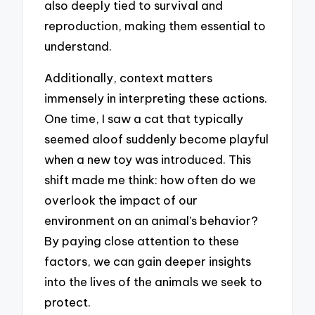
also deeply tied to survival and
reproduction, making them essential to
understand.
Additionally, context matters
immensely in interpreting these actions.
One time, I saw a cat that typically
seemed aloof suddenly become playful
when a new toy was introduced. This
shift made me think: how often do we
overlook the impact of our
environment on an animal’s behavior?
By paying close attention to these
factors, we can gain deeper insights
into the lives of the animals we seek to
protect.