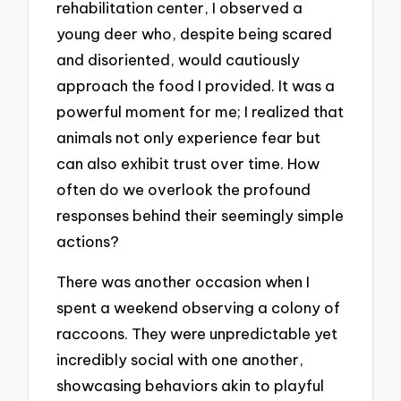
rehabilitation center, I observed a
young deer who, despite being scared
and disoriented, would cautiously
approach the food I provided. It was a
powerful moment for me; I realized that
animals not only experience fear but
can also exhibit trust over time. How
often do we overlook the profound
responses behind their seemingly simple
actions?
There was another occasion when I
spent a weekend observing a colony of
raccoons. They were unpredictable yet
incredibly social with one another,
showcasing behaviors akin to playful