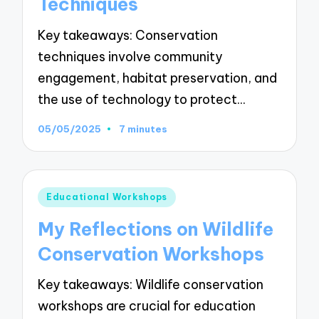
Techniques
Key takeaways: Conservation
techniques involve community
engagement, habitat preservation, and
the use of technology to protect…
05/05/2025
7 minutes
Posted
Educational Workshops
in
My Reflections on Wildlife
Conservation Workshops
Key takeaways: Wildlife conservation
workshops are crucial for education