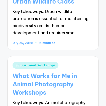
Urban Wildlife Class
Key takeaways: Urban wildlife
protection is essential for maintaining
biodiversity amidst human
development and requires small…
07/05/2025
6 minutes
Posted
Educational Workshops
in
What Works for Me in
Animal Photography
Workshops
Key takeaways: Animal photography