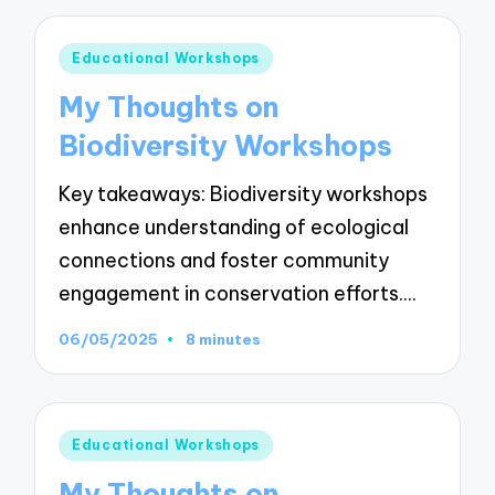
Posted
Educational Workshops
in
My Thoughts on
Biodiversity Workshops
Key takeaways: Biodiversity workshops
enhance understanding of ecological
connections and foster community
engagement in conservation efforts.…
06/05/2025
8 minutes
Posted
Educational Workshops
in
My Thoughts on