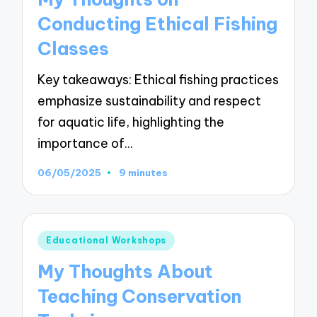
Conducting Ethical Fishing
Classes
Key takeaways: Ethical fishing practices
emphasize sustainability and respect
for aquatic life, highlighting the
importance of…
06/05/2025
9 minutes
Posted
Educational Workshops
in
My Thoughts About
Teaching Conservation