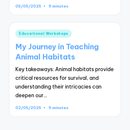
05/05/2025
9 minutes
Posted
Educational Workshops
in
My Journey in Teaching
Animal Habitats
Key takeaways: Animal habitats provide
critical resources for survival, and
understanding their intricacies can
deepen our…
02/05/2025
9 minutes