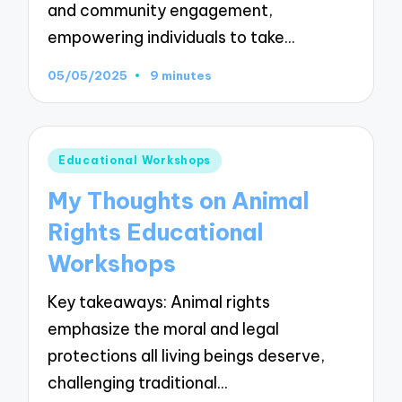
and community engagement,
empowering individuals to take…
05/05/2025
9 minutes
Posted
Educational Workshops
in
My Thoughts on Animal
Rights Educational
Workshops
Key takeaways: Animal rights
emphasize the moral and legal
protections all living beings deserve,
challenging traditional…