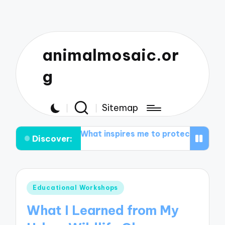
animalmosaic.or
g
Sitemap
vation groups
What inspires me to protect nature
M
Discover:
Posted
Educational Workshops
in
What I Learned from My