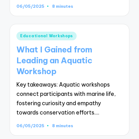
06/05/2025
8 minutes
Posted
Educational Workshops
in
What I Gained from
Leading an Aquatic
Workshop
Key takeaways: Aquatic workshops
connect participants with marine life,
fostering curiosity and empathy
towards conservation efforts.…
06/05/2025
8 minutes