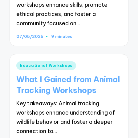
workshops enhance skills, promote
ethical practices, and foster a
community focused on…
07/05/2025
9 minutes
Posted
Educational Workshops
in
What I Gained from Animal
Tracking Workshops
Key takeaways: Animal tracking
workshops enhance understanding of
wildlife behavior and foster a deeper
connection to…