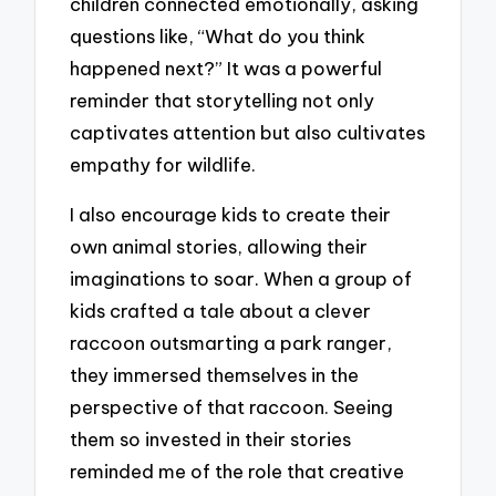
children connected emotionally, asking
questions like, “What do you think
happened next?” It was a powerful
reminder that storytelling not only
captivates attention but also cultivates
empathy for wildlife.
I also encourage kids to create their
own animal stories, allowing their
imaginations to soar. When a group of
kids crafted a tale about a clever
raccoon outsmarting a park ranger,
they immersed themselves in the
perspective of that raccoon. Seeing
them so invested in their stories
reminded me of the role that creative