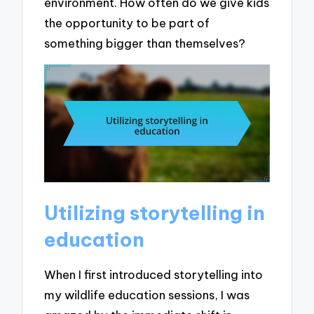
environment. How often do we give kids
the opportunity to be part of
something bigger than themselves?
Utilizing storytelling in
education
When I first introduced storytelling into
my wildlife education sessions, I was