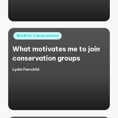
Posted
Wildlife Conservation
in
What motivates me to join
conservation groups
Lydia Fairchild
Posted
by