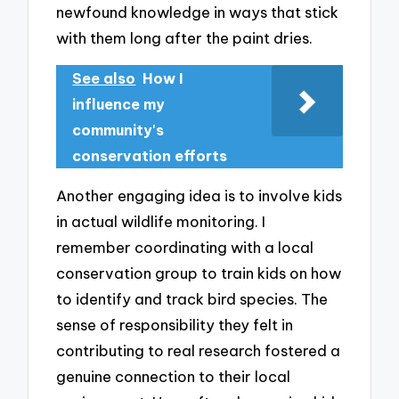
newfound knowledge in ways that stick
with them long after the paint dries.
See also
How I
influence my
community's
conservation efforts
Another engaging idea is to involve kids
in actual wildlife monitoring. I
remember coordinating with a local
conservation group to train kids on how
to identify and track bird species. The
sense of responsibility they felt in
contributing to real research fostered a
genuine connection to their local