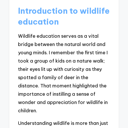
Introduction to wildlife
education
Wildlife education serves as a vital
bridge between the natural world and
young minds. I remember the first time I
took a group of kids on a nature walk;
their eyes lit up with curiosity as they
spotted a family of deer in the
distance. That moment highlighted the
importance of instilling a sense of
wonder and appreciation for wildlife in
children.
Understanding wildlife is more than just