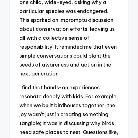
one child, wide-eyed, asking why a
particular species was endangered.
This sparked an impromptu discussion
about conservation efforts, leaving us
all with a collective sense of
responsibility. It reminded me that even
simple conversations could plant the
seeds of awareness and action in the
next generation.
I find that hands-on experiences
resonate deeply with kids. For example,
when we built birdhouses together, the
joy wasn’t just in creating something
tangible; it was in discussing why birds
need safe places to nest. Questions like,