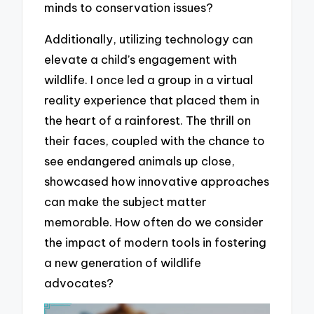
minds to conservation issues?
Additionally, utilizing technology can
elevate a child’s engagement with
wildlife. I once led a group in a virtual
reality experience that placed them in
the heart of a rainforest. The thrill on
their faces, coupled with the chance to
see endangered animals up close,
showcased how innovative approaches
can make the subject matter
memorable. How often do we consider
the impact of modern tools in fostering
a new generation of wildlife
advocates?