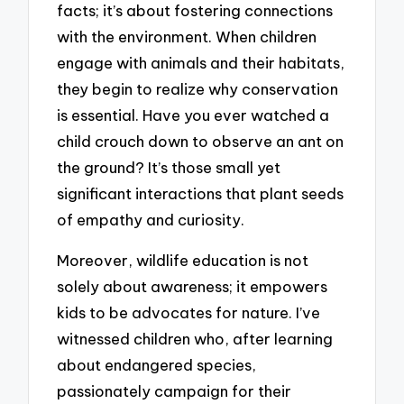
facts; it’s about fostering connections
with the environment. When children
engage with animals and their habitats,
they begin to realize why conservation
is essential. Have you ever watched a
child crouch down to observe an ant on
the ground? It’s those small yet
significant interactions that plant seeds
of empathy and curiosity.
Moreover, wildlife education is not
solely about awareness; it empowers
kids to be advocates for nature. I’ve
witnessed children who, after learning
about endangered species,
passionately campaign for their