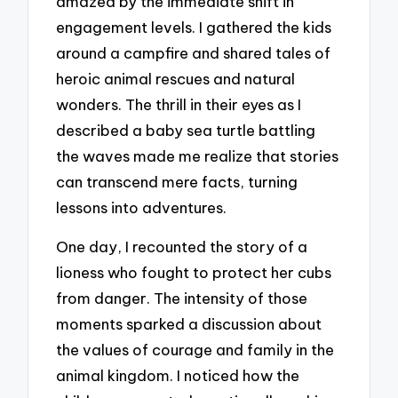
amazed by the immediate shift in
engagement levels. I gathered the kids
around a campfire and shared tales of
heroic animal rescues and natural
wonders. The thrill in their eyes as I
described a baby sea turtle battling
the waves made me realize that stories
can transcend mere facts, turning
lessons into adventures.
One day, I recounted the story of a
lioness who fought to protect her cubs
from danger. The intensity of those
moments sparked a discussion about
the values of courage and family in the
animal kingdom. I noticed how the