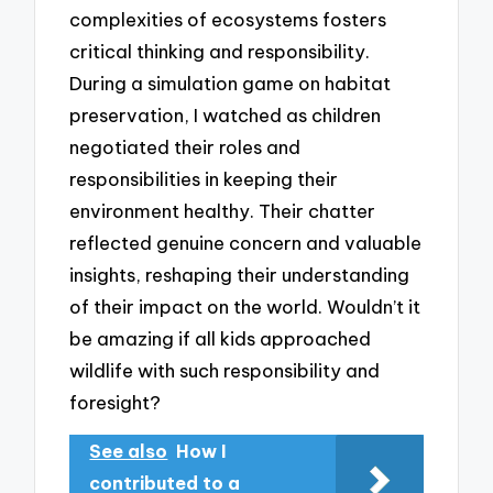
complexities of ecosystems fosters
critical thinking and responsibility.
During a simulation game on habitat
preservation, I watched as children
negotiated their roles and
responsibilities in keeping their
environment healthy. Their chatter
reflected genuine concern and valuable
insights, reshaping their understanding
of their impact on the world. Wouldn’t it
be amazing if all kids approached
wildlife with such responsibility and
foresight?
See also
How I
contributed to a