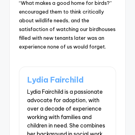
“What makes a good home for birds?”
encouraged them to think critically
about wildlife needs, and the
satisfaction of watching our birdhouses
filled with new tenants later was an
experience none of us would forget.
Lydia Fairchild
Lydia Fairchild is a passionate
advocate for adoption, with
over a decade of experience
working with families and
children in need. She combines
her background in social work