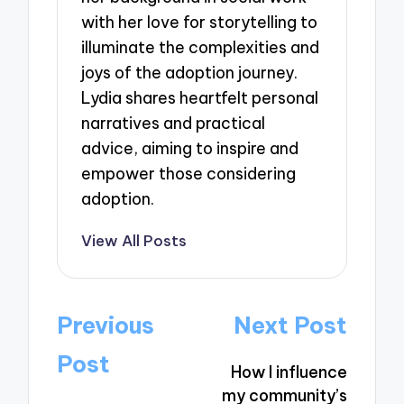
with her love for storytelling to
illuminate the complexities and
joys of the adoption journey.
Lydia shares heartfelt personal
narratives and practical
advice, aiming to inspire and
empower those considering
adoption.
View All Posts
Post
Previous
Next Post
navigation
Post
How I influence
my community’s