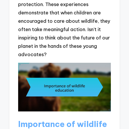
protection. These experiences
demonstrate that when children are
encouraged to care about wildlife, they
often take meaningful action. Isn’t it
inspiring to think about the future of our
planet in the hands of these young
advocates?
Importance of wildlife