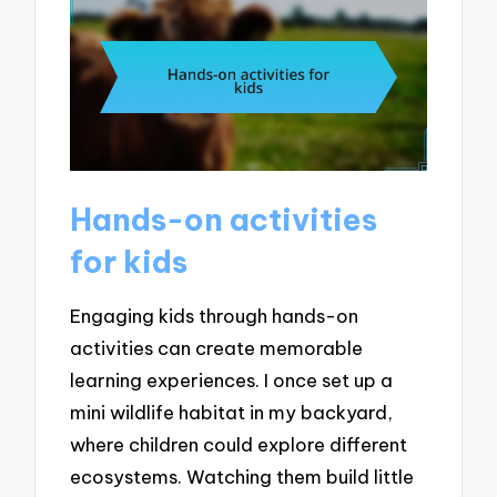
Hands-on activities
for kids
Engaging kids through hands-on
activities can create memorable
learning experiences. I once set up a
mini wildlife habitat in my backyard,
where children could explore different
ecosystems. Watching them build little