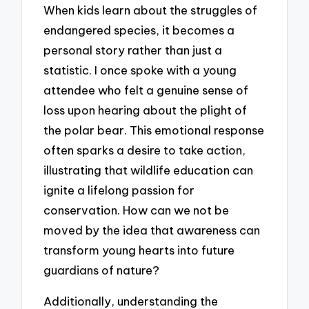
When kids learn about the struggles of
endangered species, it becomes a
personal story rather than just a
statistic. I once spoke with a young
attendee who felt a genuine sense of
loss upon hearing about the plight of
the polar bear. This emotional response
often sparks a desire to take action,
illustrating that wildlife education can
ignite a lifelong passion for
conservation. How can we not be
moved by the idea that awareness can
transform young hearts into future
guardians of nature?
Additionally, understanding the