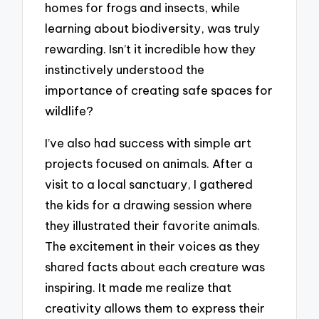
homes for frogs and insects, while
learning about biodiversity, was truly
rewarding. Isn’t it incredible how they
instinctively understood the
importance of creating safe spaces for
wildlife?
I’ve also had success with simple art
projects focused on animals. After a
visit to a local sanctuary, I gathered
the kids for a drawing session where
they illustrated their favorite animals.
The excitement in their voices as they
shared facts about each creature was
inspiring. It made me realize that
creativity allows them to express their