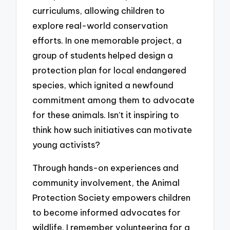
curriculums, allowing children to
explore real-world conservation
efforts. In one memorable project, a
group of students helped design a
protection plan for local endangered
species, which ignited a newfound
commitment among them to advocate
for these animals. Isn’t it inspiring to
think how such initiatives can motivate
young activists?
Through hands-on experiences and
community involvement, the Animal
Protection Society empowers children
to become informed advocates for
wildlife. I remember volunteering for a