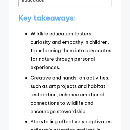
education
Key takeaways:
Wildlife education fosters
curiosity and empathy in children,
transforming them into advocates
for nature through personal
experiences.
Creative and hands-on activities,
such as art projects and habitat
restoration, enhance emotional
connections to wildlife and
encourage stewardship.
Storytelling effectively captivates
children’s attention and instills