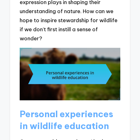
expression plays in shaping their
understanding of nature. How can we
hope to inspire stewardship for wildlife
if we don’t first instill a sense of
wonder?
Personal experiences
in wildlife education