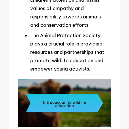
values of empathy and
responsibility towards animals
and conservation efforts.
The Animal Protection Society
plays a crucial role in providing
resources and partnerships that
promote wildlife education and
empower young activists.