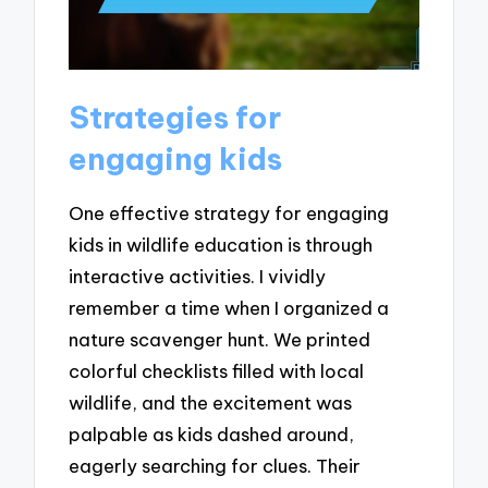
Strategies for
engaging kids
One effective strategy for engaging
kids in wildlife education is through
interactive activities. I vividly
remember a time when I organized a
nature scavenger hunt. We printed
colorful checklists filled with local
wildlife, and the excitement was
palpable as kids dashed around,
eagerly searching for clues. Their