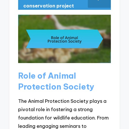
conservation project
Role of Animal
Protection Society
The Animal Protection Society plays a
pivotal role in fostering a strong
foundation for wildlife education. From
leading engaging seminars to