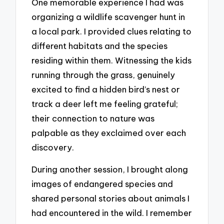
One memorable experience I had was
organizing a wildlife scavenger hunt in
a local park. I provided clues relating to
different habitats and the species
residing within them. Witnessing the kids
running through the grass, genuinely
excited to find a hidden bird’s nest or
track a deer left me feeling grateful;
their connection to nature was
palpable as they exclaimed over each
discovery.
During another session, I brought along
images of endangered species and
shared personal stories about animals I
had encountered in the wild. I remember