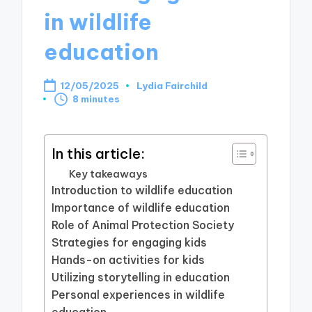
in wildlife
education
12/05/2025
Lydia Fairchild
Posted
8 minutes
by
In this article:
Key takeaways
Introduction to wildlife education
Importance of wildlife education
Role of Animal Protection Society
Strategies for engaging kids
Hands-on activities for kids
Utilizing storytelling in education
Personal experiences in wildlife