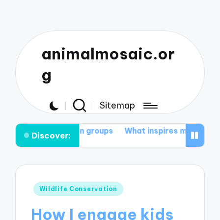
animalmosaic.or
g
Sitemap
vation groups
What inspires me to protect nature
My
Discover:
Posted
Wildlife Conservation
in
How I engage kids