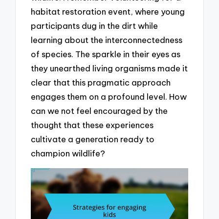
habitat restoration event, where young
participants dug in the dirt while
learning about the interconnectedness
of species. The sparkle in their eyes as
they unearthed living organisms made it
clear that this pragmatic approach
engages them on a profound level. How
can we not feel encouraged by the
thought that these experiences
cultivate a generation ready to
champion wildlife?