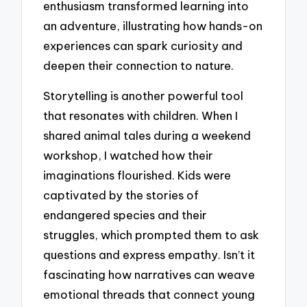
enthusiasm transformed learning into
an adventure, illustrating how hands-on
experiences can spark curiosity and
deepen their connection to nature.
Storytelling is another powerful tool
that resonates with children. When I
shared animal tales during a weekend
workshop, I watched how their
imaginations flourished. Kids were
captivated by the stories of
endangered species and their
struggles, which prompted them to ask
questions and express empathy. Isn’t it
fascinating how narratives can weave
emotional threads that connect young