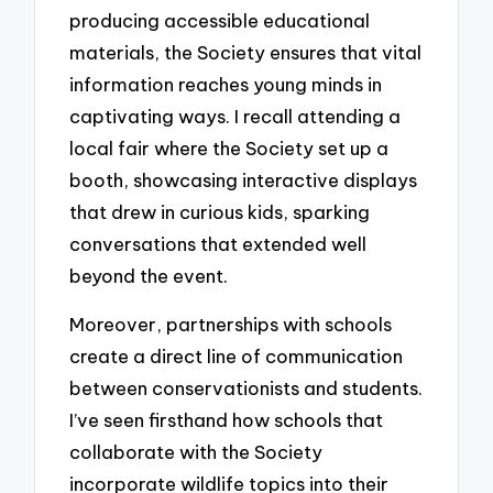
producing accessible educational
materials, the Society ensures that vital
information reaches young minds in
captivating ways. I recall attending a
local fair where the Society set up a
booth, showcasing interactive displays
that drew in curious kids, sparking
conversations that extended well
beyond the event.
Moreover, partnerships with schools
create a direct line of communication
between conservationists and students.
I’ve seen firsthand how schools that
collaborate with the Society
incorporate wildlife topics into their