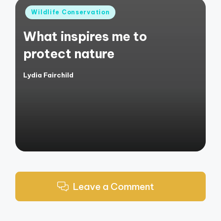
Posted
Wildlife Conservation
in
What inspires me to
protect nature
Lydia Fairchild
Posted
by
Leave a Comment