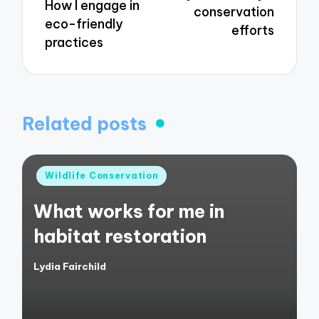
How I engage in
conservation
eco-friendly
efforts
practices
Related posts
Posted
Wildlife Conservation
in
What works for me in
habitat restoration
Lydia Fairchild
Posted
by