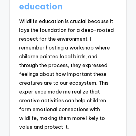
education
Wildlife education is crucial because it
lays the foundation for a deep-rooted
respect for the environment. I
remember hosting a workshop where
children painted local birds, and
through the process, they expressed
feelings about how important these
creatures are to our ecosystem. This
experience made me realize that
creative activities can help children
form emotional connections with
wildlife, making them more likely to
value and protect it.