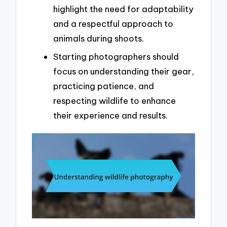
highlight the need for adaptability
and a respectful approach to
animals during shoots.
Starting photographers should
focus on understanding their gear,
practicing patience, and
respecting wildlife to enhance
their experience and results.