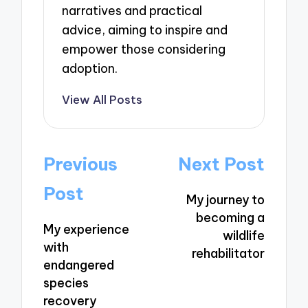
narratives and practical
advice, aiming to inspire and
empower those considering
adoption.
View All Posts
Post
Previous
Next Post
navigation
Post
My journey to
becoming a
My experience
wildlife
with
rehabilitator
endangered
species
recovery