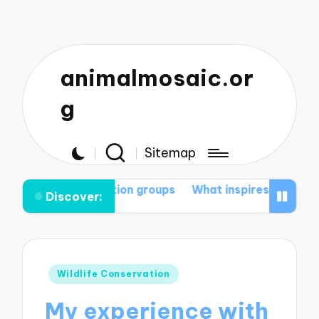
animalmosaic.or
g
Sitemap
servation groups
What inspires me to protect nature
Discover:
Posted
Wildlife Conservation
in
My experience with