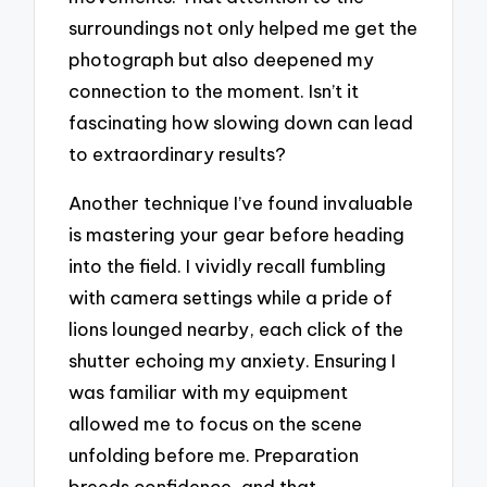
surroundings not only helped me get the
photograph but also deepened my
connection to the moment. Isn’t it
fascinating how slowing down can lead
to extraordinary results?
Another technique I’ve found invaluable
is mastering your gear before heading
into the field. I vividly recall fumbling
with camera settings while a pride of
lions lounged nearby, each click of the
shutter echoing my anxiety. Ensuring I
was familiar with my equipment
allowed me to focus on the scene
unfolding before me. Preparation
breeds confidence, and that