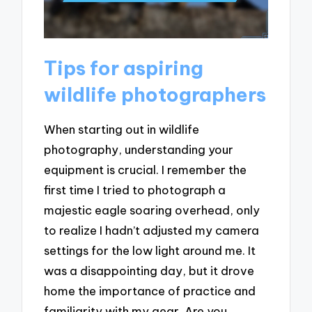
Tips for aspiring
wildlife photographers
When starting out in wildlife
photography, understanding your
equipment is crucial. I remember the
first time I tried to photograph a
majestic eagle soaring overhead, only
to realize I hadn’t adjusted my camera
settings for the low light around me. It
was a disappointing day, but it drove
home the importance of practice and
familiarity with my gear. Are you