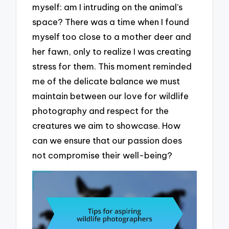
myself: am I intruding on the animal’s
space? There was a time when I found
myself too close to a mother deer and
her fawn, only to realize I was creating
stress for them. This moment reminded
me of the delicate balance we must
maintain between our love for wildlife
photography and respect for the
creatures we aim to showcase. How
can we ensure that our passion does
not compromise their well-being?