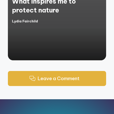
What inspires me to
protect nature
Lydia Fairchild
Posted
by
Leave a Comment