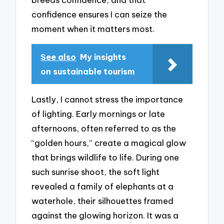
confidence ensures I can seize the
moment when it matters most.
See also
My insights
on sustainable tourism
Lastly, I cannot stress the importance
of lighting. Early mornings or late
afternoons, often referred to as the
“golden hours,” create a magical glow
that brings wildlife to life. During one
such sunrise shoot, the soft light
revealed a family of elephants at a
waterhole, their silhouettes framed
against the glowing horizon. It was a