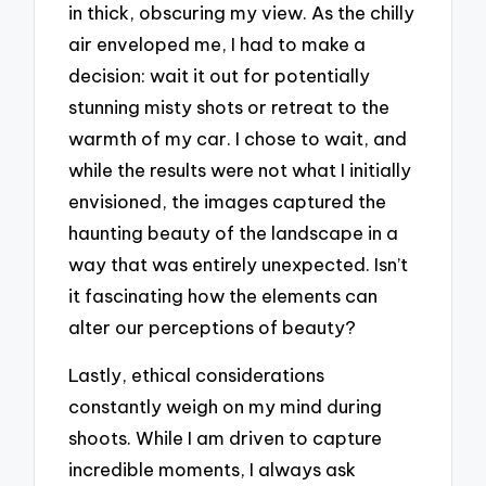
in thick, obscuring my view. As the chilly
air enveloped me, I had to make a
decision: wait it out for potentially
stunning misty shots or retreat to the
warmth of my car. I chose to wait, and
while the results were not what I initially
envisioned, the images captured the
haunting beauty of the landscape in a
way that was entirely unexpected. Isn’t
it fascinating how the elements can
alter our perceptions of beauty?
Lastly, ethical considerations
constantly weigh on my mind during
shoots. While I am driven to capture
incredible moments, I always ask