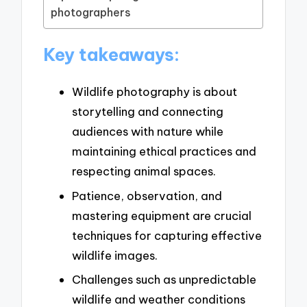
photographers
Key takeaways:
Wildlife photography is about
storytelling and connecting
audiences with nature while
maintaining ethical practices and
respecting animal spaces.
Patience, observation, and
mastering equipment are crucial
techniques for capturing effective
wildlife images.
Challenges such as unpredictable
wildlife and weather conditions