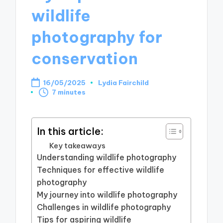
wildlife
photography for
conservation
16/05/2025
Lydia Fairchild
Posted
7 minutes
by
In this article:
Key takeaways
Understanding wildlife photography
Techniques for effective wildlife
photography
My journey into wildlife photography
Challenges in wildlife photography
Tips for aspiring wildlife