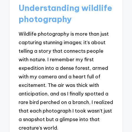
Understanding wildlife
photography
Wildlife photography is more than just
capturing stunning images; it’s about
telling a story that connects people
with nature. I remember my first
expedition into a dense forest, armed
with my camera and a heart full of
excitement. The air was thick with
anticipation, and as I finally spotted a
rare bird perched on a branch, I realized
that each photograph I took wasn’t just
a snapshot but a glimpse into that
creature’s world.