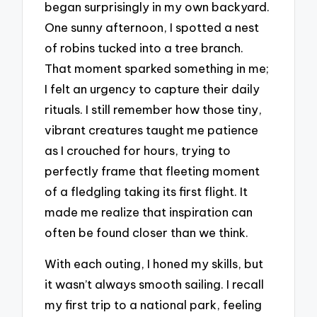
began surprisingly in my own backyard.
One sunny afternoon, I spotted a nest
of robins tucked into a tree branch.
That moment sparked something in me;
I felt an urgency to capture their daily
rituals. I still remember how those tiny,
vibrant creatures taught me patience
as I crouched for hours, trying to
perfectly frame that fleeting moment
of a fledgling taking its first flight. It
made me realize that inspiration can
often be found closer than we think.
With each outing, I honed my skills, but
it wasn’t always smooth sailing. I recall
my first trip to a national park, feeling