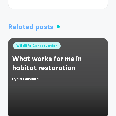
Related posts
Posted
Wildlife Conservation
in
What works for me in
habitat restoration
Lydia Fairchild
Posted
by