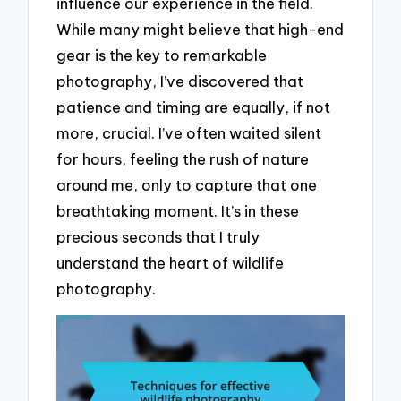
influence our experience in the field.
While many might believe that high-end
gear is the key to remarkable
photography, I’ve discovered that
patience and timing are equally, if not
more, crucial. I’ve often waited silent
for hours, feeling the rush of nature
around me, only to capture that one
breathtaking moment. It’s in these
precious seconds that I truly
understand the heart of wildlife
photography.