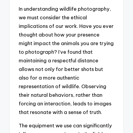
In understanding wildlife photography,
we must consider the ethical
implications of our work. Have you ever
thought about how your presence
might impact the animals you are trying
to photograph? I’ve found that
maintaining a respectful distance
allows not only for better shots but
also for a more authentic
representation of wildlife. Observing
their natural behaviors, rather than
forcing an interaction, leads to images
that resonate with a sense of truth.
The equipment we use can significantly