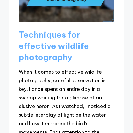
Techniques for
effective wildlife
photography
When it comes to effective wildlife
photography, careful observation is
key. I once spent an entire day in a
swamp waiting for a glimpse of an
elusive heron. As I watched, I noticed a
subtle interplay of light on the water
and how it mirrored the bird’s
movements. That attention to the