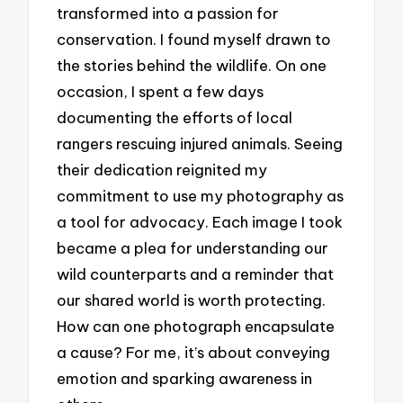
transformed into a passion for
conservation. I found myself drawn to
the stories behind the wildlife. On one
occasion, I spent a few days
documenting the efforts of local
rangers rescuing injured animals. Seeing
their dedication reignited my
commitment to use my photography as
a tool for advocacy. Each image I took
became a plea for understanding our
wild counterparts and a reminder that
our shared world is worth protecting.
How can one photograph encapsulate
a cause? For me, it’s about conveying
emotion and sparking awareness in