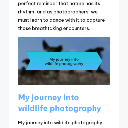
perfect reminder that nature has its
rhythm, and as photographers, we
must learn to dance with it to capture
those breathtaking encounters.
My journey into
wildlife photography
My journey into wildlife photography