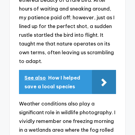
hours of waiting and sneaking around,
my patience paid off; however, just as I
lined up for the perfect shot, a sudden
rustle startled the bird into flight. It
taught me that nature operates on its
own terms, often leaving us scrambling
to adapt.
See also
How I helped
save a local species
Weather conditions also play a
significant role in wildlife photography. I
vividly remember one freezing morning
in a wetlands area where the fog rolled