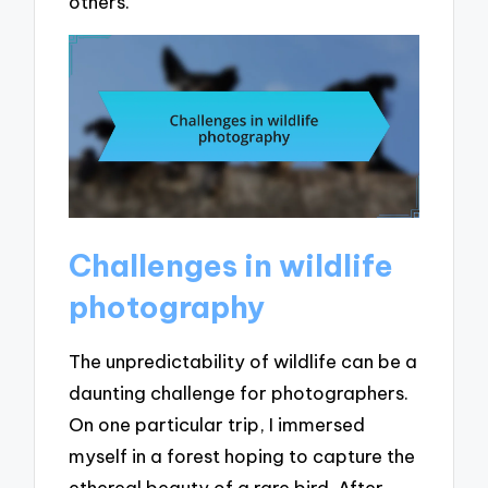
others.
Challenges in wildlife
photography
The unpredictability of wildlife can be a
daunting challenge for photographers.
On one particular trip, I immersed
myself in a forest hoping to capture the
ethereal beauty of a rare bird. After