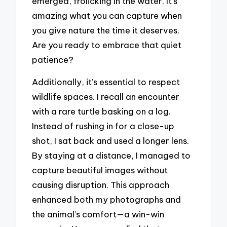
emerged, frolicking in the water. It’s
amazing what you can capture when
you give nature the time it deserves.
Are you ready to embrace that quiet
patience?
Additionally, it’s essential to respect
wildlife spaces. I recall an encounter
with a rare turtle basking on a log.
Instead of rushing in for a close-up
shot, I sat back and used a longer lens.
By staying at a distance, I managed to
capture beautiful images without
causing disruption. This approach
enhanced both my photographs and
the animal’s comfort—a win-win