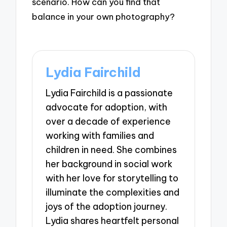
scenario. How can you find that
balance in your own photography?
Lydia Fairchild
Lydia Fairchild is a passionate
advocate for adoption, with
over a decade of experience
working with families and
children in need. She combines
her background in social work
with her love for storytelling to
illuminate the complexities and
joys of the adoption journey.
Lydia shares heartfelt personal