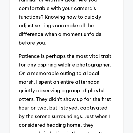
comfortable with your camera’s
functions? Knowing how to quickly
adjust settings can make all the
difference when a moment unfolds
before you.
Patience is perhaps the most vital trait
for any aspiring wildlife photographer.
On a memorable outing to a local
marsh, I spent an entire afternoon
quietly observing a group of playful
otters. They didn’t show up for the first
hour or two, but I stayed, captivated
by the serene surroundings. Just when I
considered heading home, they