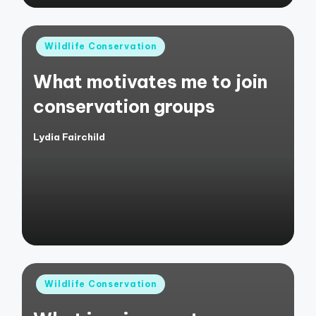
Posted
Wildlife Conservation
in
What motivates me to join
conservation groups
Lydia Fairchild
Posted
by
Posted
Wildlife Conservation
in