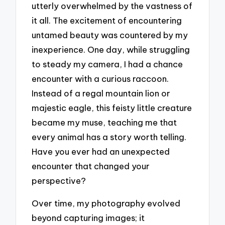
utterly overwhelmed by the vastness of
it all. The excitement of encountering
untamed beauty was countered by my
inexperience. One day, while struggling
to steady my camera, I had a chance
encounter with a curious raccoon.
Instead of a regal mountain lion or
majestic eagle, this feisty little creature
became my muse, teaching me that
every animal has a story worth telling.
Have you ever had an unexpected
encounter that changed your
perspective?
Over time, my photography evolved
beyond capturing images; it