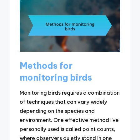
Methods for
monitoring birds
Monitoring birds requires a combination
of techniques that can vary widely
depending on the species and
environment. One effective method I’ve
personally used is called point counts,
where observers quietly stand in one