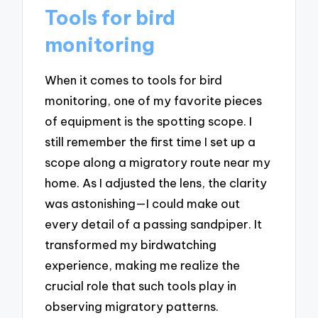
Tools for bird
monitoring
When it comes to tools for bird
monitoring, one of my favorite pieces
of equipment is the spotting scope. I
still remember the first time I set up a
scope along a migratory route near my
home. As I adjusted the lens, the clarity
was astonishing—I could make out
every detail of a passing sandpiper. It
transformed my birdwatching
experience, making me realize the
crucial role that such tools play in
observing migratory patterns.