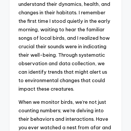
understand their dynamics, health, and
changes in their habitats. I remember
the first time I stood quietly in the early
morning, waiting to hear the familiar
songs of local birds, and I realized how
crucial their sounds were in indicating
their well-being. Through systematic
observation and data collection, we
can identify trends that might alert us
to environmental changes that could
impact these creatures.
When we monitor birds, we’re not just
counting numbers; we’re delving into
their behaviors and interactions. Have
you ever watched a nest from afar and