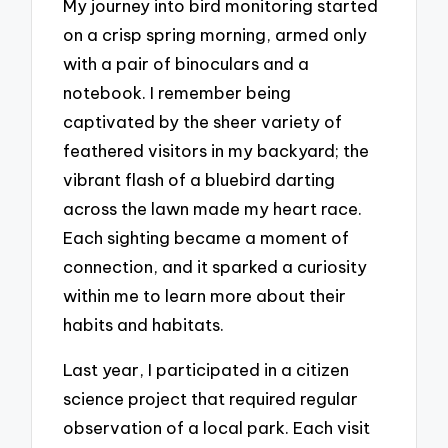
My journey into bird monitoring started
on a crisp spring morning, armed only
with a pair of binoculars and a
notebook. I remember being
captivated by the sheer variety of
feathered visitors in my backyard; the
vibrant flash of a bluebird darting
across the lawn made my heart race.
Each sighting became a moment of
connection, and it sparked a curiosity
within me to learn more about their
habits and habitats.
Last year, I participated in a citizen
science project that required regular
observation of a local park. Each visit