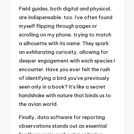
Field guides, both digital and physical,
are indispensable, too. I’ve often found
myself flipping through pages or
scrolling on my phone, trying to match
a silhouette with its name. They spark
an exhilarating curiosity, allowing for
deeper engagement with each species I
encounter. Have you ever felt the rush
of identifying a bird you’ve previously
seen only in a book? It’s like a secret
handshake with nature that binds us to
the avian world.
Finally, data software for reporting
observations stands out as essential