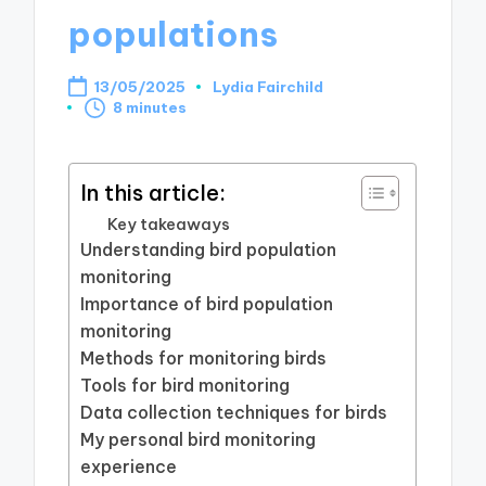
populations
13/05/2025
Lydia Fairchild
Posted
8 minutes
by
In this article:
Key takeaways
Understanding bird population
monitoring
Importance of bird population
monitoring
Methods for monitoring birds
Tools for bird monitoring
Data collection techniques for birds
My personal bird monitoring
experience