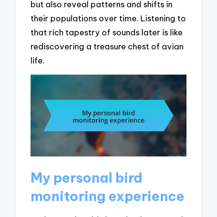
but also reveal patterns and shifts in
their populations over time. Listening to
that rich tapestry of sounds later is like
rediscovering a treasure chest of avian
life.
My personal bird
monitoring experience