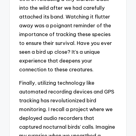
into the wild after we had carefully
attached its band. Watching it flutter
away was a poignant reminder of the
importance of tracking these species
to ensure their survival. Have you ever
seen a bird up close? It’s a unique
experience that deepens your
connection to these creatures.
Finally, utilizing technology like
automated recording devices and GPS
tracking has revolutionized bird
monitoring. I recall a project where we
deployed audio recorders that
captured nocturnal birds’ calls. Imagine
my surprise when we unearthed a