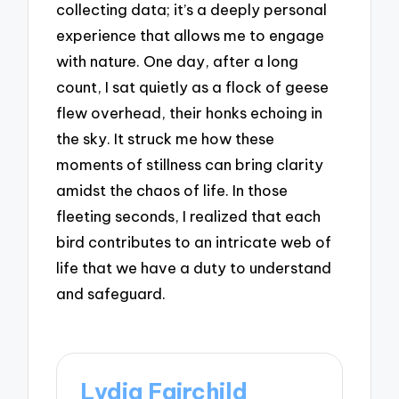
collecting data; it’s a deeply personal
experience that allows me to engage
with nature. One day, after a long
count, I sat quietly as a flock of geese
flew overhead, their honks echoing in
the sky. It struck me how these
moments of stillness can bring clarity
amidst the chaos of life. In those
fleeting seconds, I realized that each
bird contributes to an intricate web of
life that we have a duty to understand
and safeguard.
Lydia Fairchild