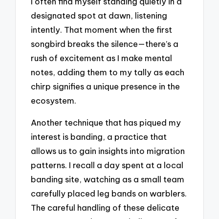
I often find myself standing quietly in a
designated spot at dawn, listening
intently. That moment when the first
songbird breaks the silence—there’s a
rush of excitement as I make mental
notes, adding them to my tally as each
chirp signifies a unique presence in the
ecosystem.
Another technique that has piqued my
interest is banding, a practice that
allows us to gain insights into migration
patterns. I recall a day spent at a local
banding site, watching as a small team
carefully placed leg bands on warblers.
The careful handling of these delicate