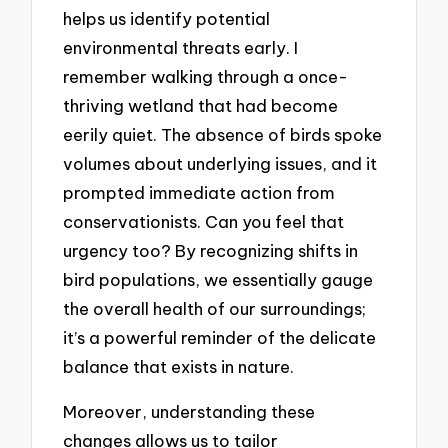
helps us identify potential
environmental threats early. I
remember walking through a once-
thriving wetland that had become
eerily quiet. The absence of birds spoke
volumes about underlying issues, and it
prompted immediate action from
conservationists. Can you feel that
urgency too? By recognizing shifts in
bird populations, we essentially gauge
the overall health of our surroundings;
it’s a powerful reminder of the delicate
balance that exists in nature.
Moreover, understanding these
changes allows us to tailor