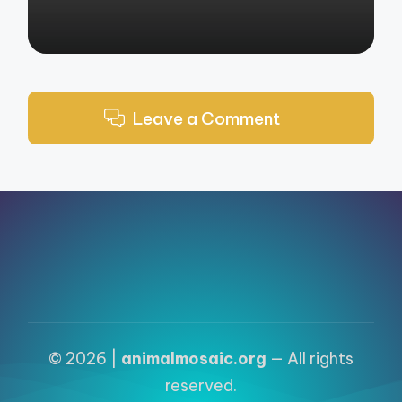
Leave a Comment
© 2026 |
animalmosaic.org
— All rights
reserved.