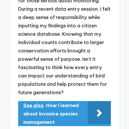
for those serious about monitoring.
During a recent data entry session, I felt
a deep sense of responsibility while
inputting my findings into a citizen
science database. Knowing that my
individual counts contribute to larger
conservation efforts brought a
powerful sense of purpose. Isn’t it
fascinating to think how every entry
can impact our understanding of bird
populations and help protect them for
future generations?
See also
How I learned
about invasive species
management