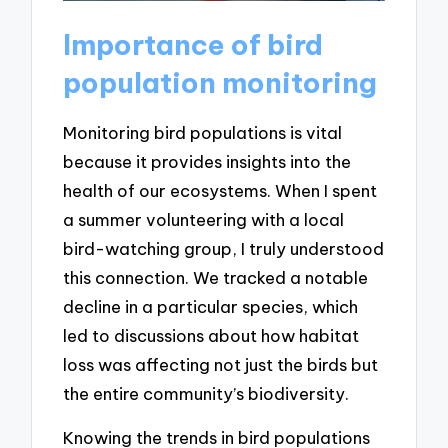
Importance of bird
population monitoring
Monitoring bird populations is vital
because it provides insights into the
health of our ecosystems. When I spent
a summer volunteering with a local
bird-watching group, I truly understood
this connection. We tracked a notable
decline in a particular species, which
led to discussions about how habitat
loss was affecting not just the birds but
the entire community’s biodiversity.
Knowing the trends in bird populations