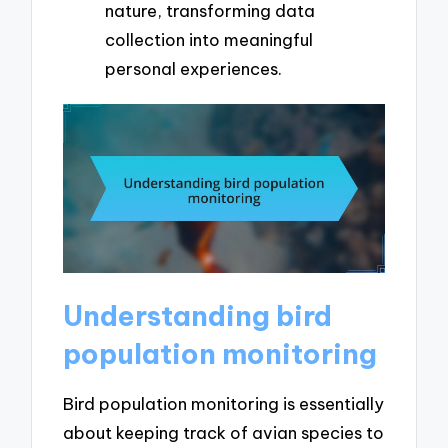
nature, transforming data
collection into meaningful
personal experiences.
Understanding bird
population monitoring
Bird population monitoring is essentially
about keeping track of avian species to