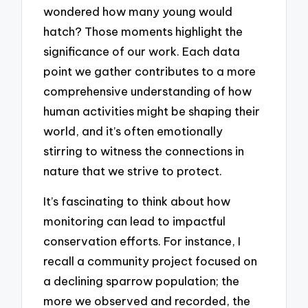
wondered how many young would
hatch? Those moments highlight the
significance of our work. Each data
point we gather contributes to a more
comprehensive understanding of how
human activities might be shaping their
world, and it’s often emotionally
stirring to witness the connections in
nature that we strive to protect.
It’s fascinating to think about how
monitoring can lead to impactful
conservation efforts. For instance, I
recall a community project focused on
a declining sparrow population; the
more we observed and recorded, the