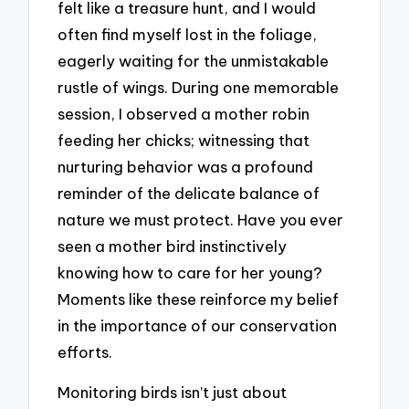
felt like a treasure hunt, and I would
often find myself lost in the foliage,
eagerly waiting for the unmistakable
rustle of wings. During one memorable
session, I observed a mother robin
feeding her chicks; witnessing that
nurturing behavior was a profound
reminder of the delicate balance of
nature we must protect. Have you ever
seen a mother bird instinctively
knowing how to care for her young?
Moments like these reinforce my belief
in the importance of our conservation
efforts.
Monitoring birds isn’t just about