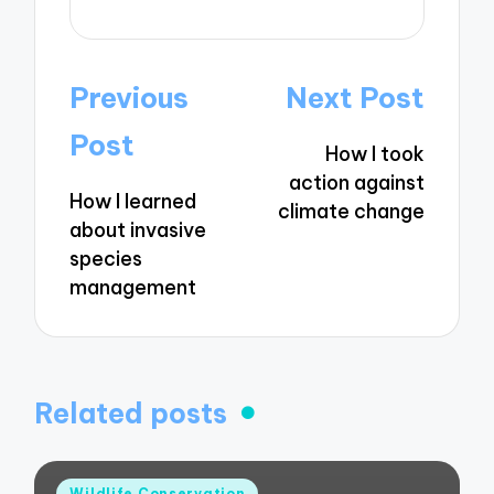
Post
Previous
Next Post
navigation
Post
How I took
action against
How I learned
climate change
about invasive
species
management
Related posts
Posted
Wildlife Conservation