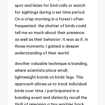
spot and listen for bird calls or watch
for sightings during a set time period.
On a crisp morning in a forest I often
frequented, the chatter of birds could
tell me so much about their presence,
as well as their behavior. It was as if, in
those moments, I gained a deeper
understanding of their world.
Another valuable technique is banding,
where scientists place small,
lightweight bands on birds’ legs. This
approach allows us to track individual
birds over time. I participated in a
banding event and distinctly recall the
thrill of releasing a tiny warbler back