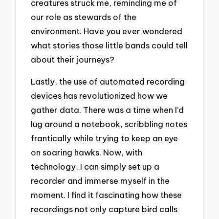
creatures struck me, reminding me of
our role as stewards of the
environment. Have you ever wondered
what stories those little bands could tell
about their journeys?
Lastly, the use of automated recording
devices has revolutionized how we
gather data. There was a time when I’d
lug around a notebook, scribbling notes
frantically while trying to keep an eye
on soaring hawks. Now, with
technology, I can simply set up a
recorder and immerse myself in the
moment. I find it fascinating how these
recordings not only capture bird calls