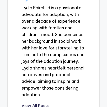
Lydia Fairchild is a passionate
advocate for adoption, with
over a decade of experience
working with families and
children in need. She combines
her background in social work
with her love for storytelling to
illuminate the complexities and
joys of the adoption journey.
Lydia shares heartfelt personal
narratives and practical
advice, aiming to inspire and
empower those considering
adoption.
View All Posts