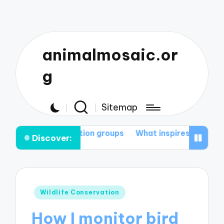
animalmosaic.or
g
Sitemap
servation groups
What inspires me to protect nature
Discover:
Posted
Wildlife Conservation
in
How I monitor bird