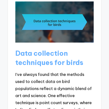
Data collection
techniques for birds
I’ve always found that the methods
used to collect data on bird
populations reflect a dynamic blend of
art and science. One effective
technique is point count surveys, where