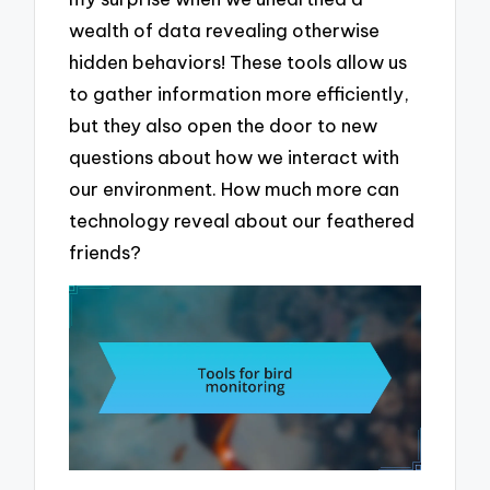
wealth of data revealing otherwise
hidden behaviors! These tools allow us
to gather information more efficiently,
but they also open the door to new
questions about how we interact with
our environment. How much more can
technology reveal about our feathered
friends?