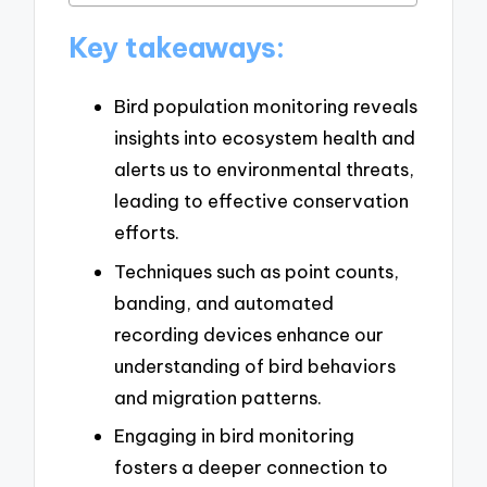
Key takeaways:
Bird population monitoring reveals
insights into ecosystem health and
alerts us to environmental threats,
leading to effective conservation
efforts.
Techniques such as point counts,
banding, and automated
recording devices enhance our
understanding of bird behaviors
and migration patterns.
Engaging in bird monitoring
fosters a deeper connection to