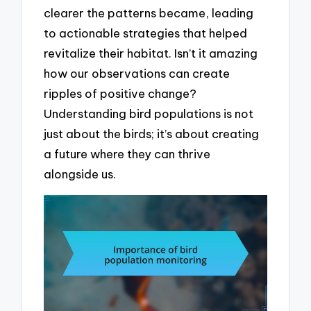
clearer the patterns became, leading
to actionable strategies that helped
revitalize their habitat. Isn’t it amazing
how our observations can create
ripples of positive change?
Understanding bird populations is not
just about the birds; it’s about creating
a future where they can thrive
alongside us.