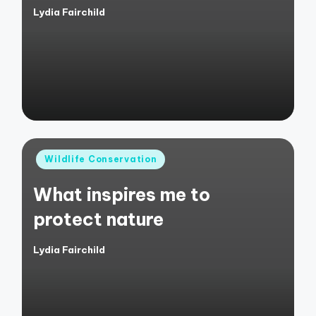
Lydia Fairchild
Posted
by
Posted
Wildlife Conservation
in
What inspires me to
protect nature
Lydia Fairchild
Posted
by