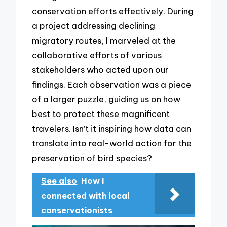
conservation efforts effectively. During
a project addressing declining
migratory routes, I marveled at the
collaborative efforts of various
stakeholders who acted upon our
findings. Each observation was a piece
of a larger puzzle, guiding us on how
best to protect these magnificent
travelers. Isn’t it inspiring how data can
translate into real-world action for the
preservation of bird species?
See also
How I
connected with local
conservationists