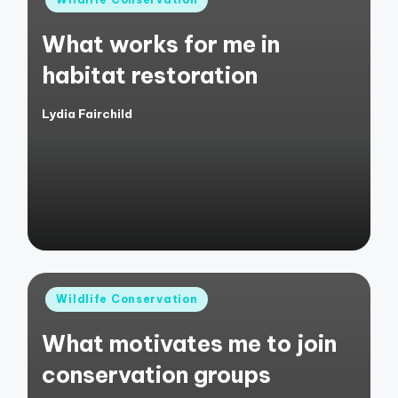
in
What works for me in
habitat restoration
Lydia Fairchild
Posted
by
Posted
Wildlife Conservation
in
What motivates me to join
conservation groups