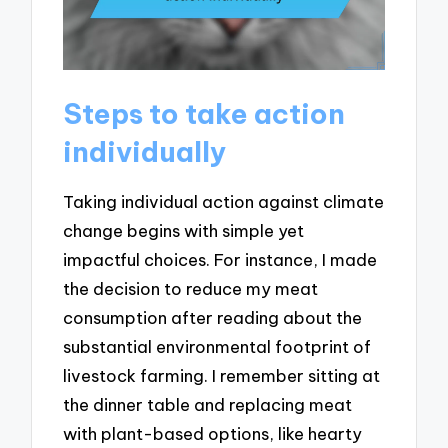
Steps to take action
individually
Taking individual action against climate
change begins with simple yet
impactful choices. For instance, I made
the decision to reduce my meat
consumption after reading about the
substantial environmental footprint of
livestock farming. I remember sitting at
the dinner table and replacing meat
with plant-based options, like hearty