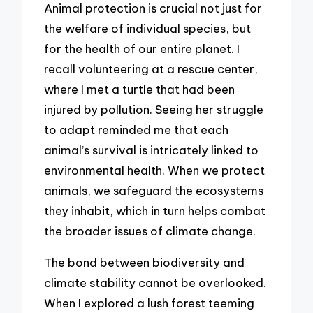
Animal protection is crucial not just for
the welfare of individual species, but
for the health of our entire planet. I
recall volunteering at a rescue center,
where I met a turtle that had been
injured by pollution. Seeing her struggle
to adapt reminded me that each
animal’s survival is intricately linked to
environmental health. When we protect
animals, we safeguard the ecosystems
they inhabit, which in turn helps combat
the broader issues of climate change.
The bond between biodiversity and
climate stability cannot be overlooked.
When I explored a lush forest teeming