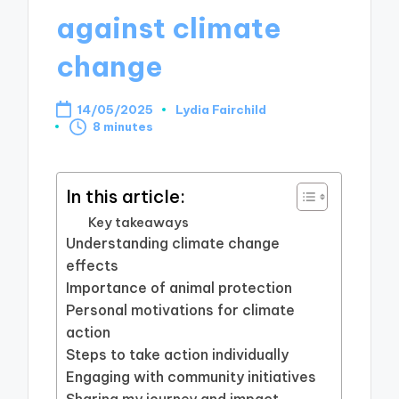
against climate
change
14/05/2025
Lydia Fairchild
Posted
8 minutes
by
In this article:
Key takeaways
Understanding climate change
effects
Importance of animal protection
Personal motivations for climate
action
Steps to take action individually
Engaging with community initiatives