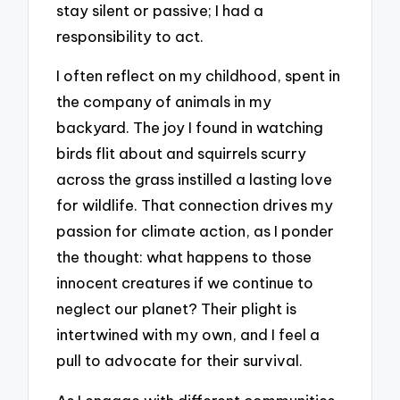
stay silent or passive; I had a
responsibility to act.
I often reflect on my childhood, spent in
the company of animals in my
backyard. The joy I found in watching
birds flit about and squirrels scurry
across the grass instilled a lasting love
for wildlife. That connection drives my
passion for climate action, as I ponder
the thought: what happens to those
innocent creatures if we continue to
neglect our planet? Their plight is
intertwined with my own, and I feel a
pull to advocate for their survival.