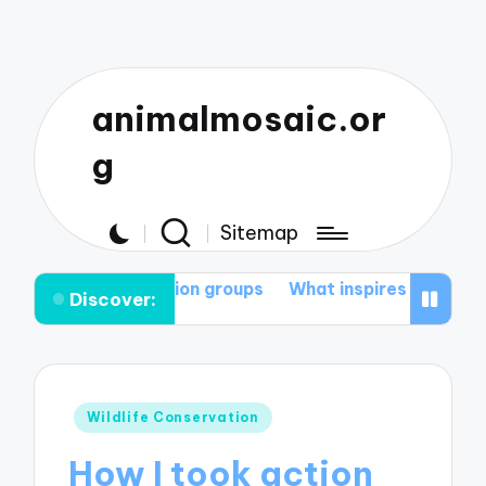
animalmosaic.or
g
Sitemap
servation groups
What inspires me to protect nature
Discover:
Posted
Wildlife Conservation
in
How I took action