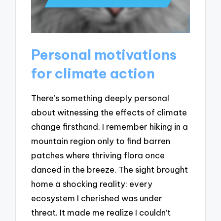
Personal motivations
for climate action
There’s something deeply personal
about witnessing the effects of climate
change firsthand. I remember hiking in a
mountain region only to find barren
patches where thriving flora once
danced in the breeze. The sight brought
home a shocking reality: every
ecosystem I cherished was under
threat. It made me realize I couldn’t