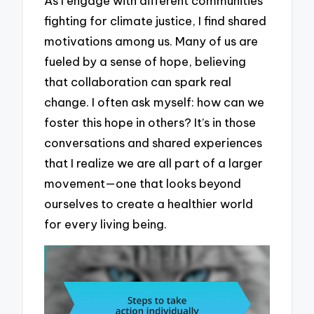
As I engage with different communities
fighting for climate justice, I find shared
motivations among us. Many of us are
fueled by a sense of hope, believing
that collaboration can spark real
change. I often ask myself: how can we
foster this hope in others? It’s in those
conversations and shared experiences
that I realize we are all part of a larger
movement—one that looks beyond
ourselves to create a healthier world
for every living being.