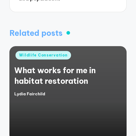
Related posts
Posted
Wildlife Conservation
in
What works for me in
habitat restoration
Lydia Fairchild
Posted
by