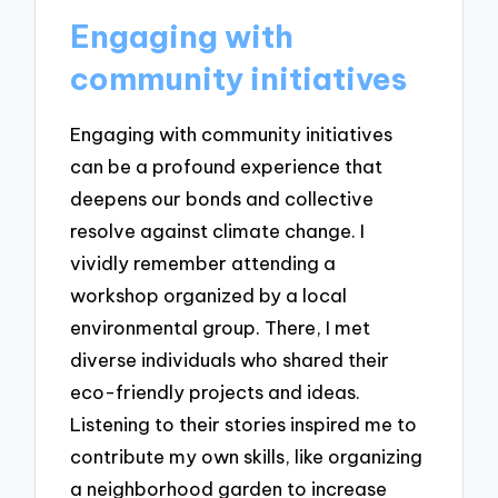
Engaging with
community initiatives
Engaging with community initiatives
can be a profound experience that
deepens our bonds and collective
resolve against climate change. I
vividly remember attending a
workshop organized by a local
environmental group. There, I met
diverse individuals who shared their
eco-friendly projects and ideas.
Listening to their stories inspired me to
contribute my own skills, like organizing
a neighborhood garden to increase