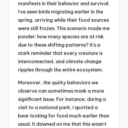
manifests in their behavior and survival.
I’ve seen birds migrating earlier in the
spring, arriving while their food sources
were still frozen. This scenario made me
ponder: how many species are at risk
due to these shifting patterns? It’s a
stark reminder that every creature is
interconnected, and climate change
ripples through the entire ecosystem.
Moreover, the quirky behaviors we
observe can sometimes mask a more
significant issue. For instance, during a
visit to a national park, I spotted a
bear looking for food much earlier than
usual. It dawned on me that this wasn’t