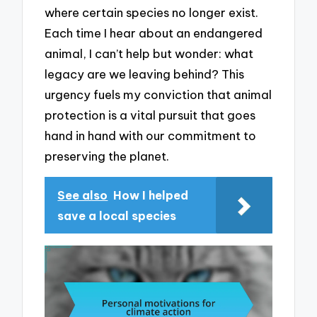
where certain species no longer exist.
Each time I hear about an endangered
animal, I can’t help but wonder: what
legacy are we leaving behind? This
urgency fuels my conviction that animal
protection is a vital pursuit that goes
hand in hand with our commitment to
preserving the planet.
See also
How I helped
save a local species