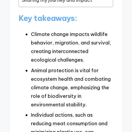
Sharing my journey and impact
Key takeaways:
Climate change impacts wildlife
behavior, migration, and survival,
creating interconnected
ecological challenges.
Animal protection is vital for
ecosystem health and combating
climate change, emphasizing the
role of biodiversity in
environmental stability.
Individual actions, such as
reducing meat consumption and
minimizing plastic use, can