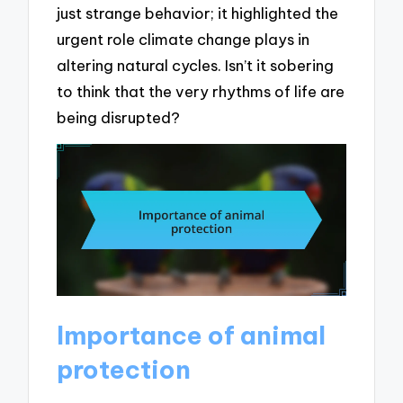
just strange behavior; it highlighted the
urgent role climate change plays in
altering natural cycles. Isn’t it sobering
to think that the very rhythms of life are
being disrupted?
Importance of animal
protection