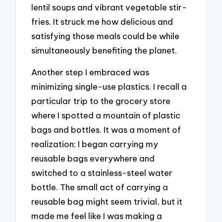
lentil soups and vibrant vegetable stir-
fries. It struck me how delicious and
satisfying those meals could be while
simultaneously benefiting the planet.
Another step I embraced was
minimizing single-use plastics. I recall a
particular trip to the grocery store
where I spotted a mountain of plastic
bags and bottles. It was a moment of
realization; I began carrying my
reusable bags everywhere and
switched to a stainless-steel water
bottle. The small act of carrying a
reusable bag might seem trivial, but it
made me feel like I was making a