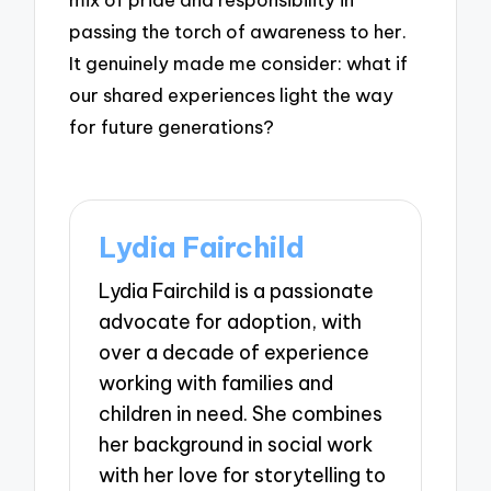
passing the torch of awareness to her.
It genuinely made me consider: what if
our shared experiences light the way
for future generations?
Lydia Fairchild
Lydia Fairchild is a passionate
advocate for adoption, with
over a decade of experience
working with families and
children in need. She combines
her background in social work
with her love for storytelling to