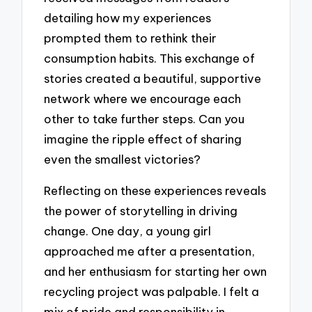
detailing how my experiences
prompted them to rethink their
consumption habits. This exchange of
stories created a beautiful, supportive
network where we encourage each
other to take further steps. Can you
imagine the ripple effect of sharing
even the smallest victories?
Reflecting on these experiences reveals
the power of storytelling in driving
change. One day, a young girl
approached me after a presentation,
and her enthusiasm for starting her own
recycling project was palpable. I felt a
mix of pride and responsibility in