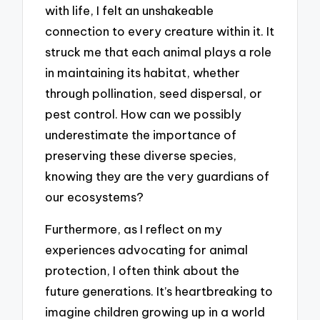
with life, I felt an unshakeable
connection to every creature within it. It
struck me that each animal plays a role
in maintaining its habitat, whether
through pollination, seed dispersal, or
pest control. How can we possibly
underestimate the importance of
preserving these diverse species,
knowing they are the very guardians of
our ecosystems?
Furthermore, as I reflect on my
experiences advocating for animal
protection, I often think about the
future generations. It’s heartbreaking to
imagine children growing up in a world