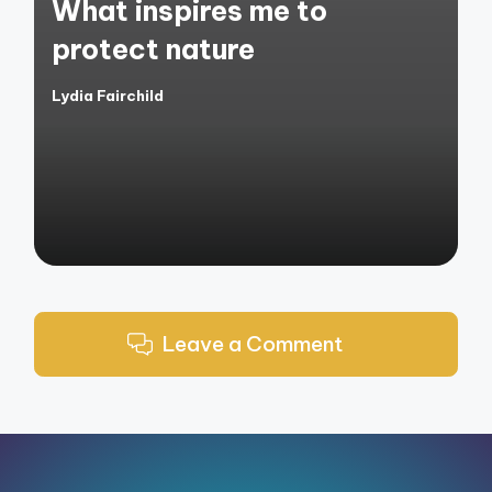
What inspires me to
protect nature
Lydia Fairchild
Posted
by
Leave a Comment