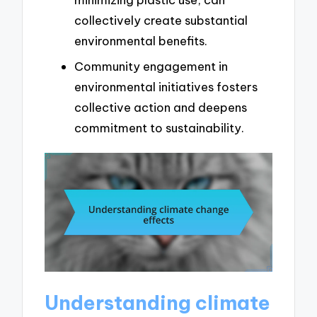
collectively create substantial
environmental benefits.
Community engagement in
environmental initiatives fosters
collective action and deepens
commitment to sustainability.
Understanding climate