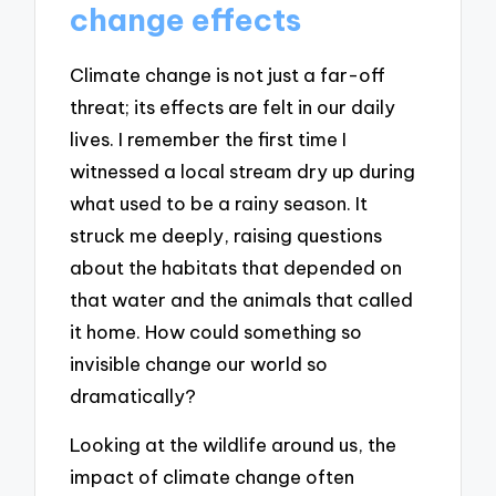
change effects
Climate change is not just a far-off
threat; its effects are felt in our daily
lives. I remember the first time I
witnessed a local stream dry up during
what used to be a rainy season. It
struck me deeply, raising questions
about the habitats that depended on
that water and the animals that called
it home. How could something so
invisible change our world so
dramatically?
Looking at the wildlife around us, the
impact of climate change often