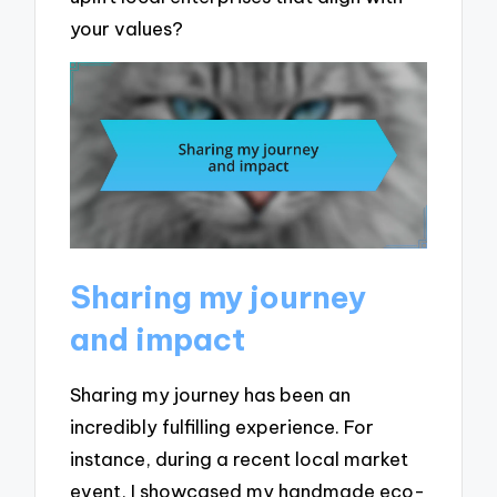
your values?
Sharing my journey
and impact
Sharing my journey has been an
incredibly fulfilling experience. For
instance, during a recent local market
event, I showcased my handmade eco-