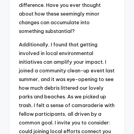
difference. Have you ever thought
about how these seemingly minor
changes can accumulate into
something substantial?
Additionally, I found that getting
involved in local environmental
initiatives can amplify your impact. I
joined a community clean-up event last
summer, and it was eye-opening to see
how much debris littered our lovely
parks and beaches. As we picked up
trash, I felt a sense of camaraderie with
fellow participants, all driven by a
common goal. I invite you to consider:
could joining local efforts connect you