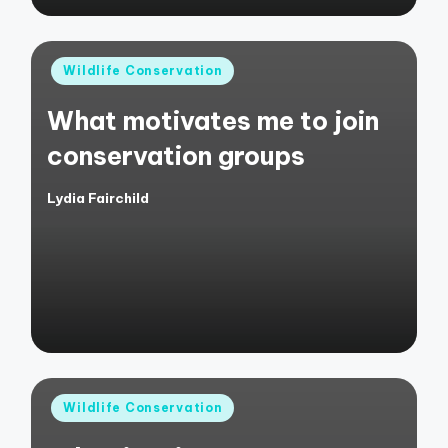
Posted
Wildlife Conservation
in
What motivates me to join
conservation groups
Lydia Fairchild
Posted
by
Posted
Wildlife Conservation
in