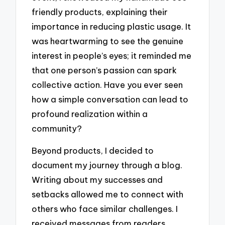
friendly products, explaining their
importance in reducing plastic usage. It
was heartwarming to see the genuine
interest in people’s eyes; it reminded me
that one person’s passion can spark
collective action. Have you ever seen
how a simple conversation can lead to
profound realization within a
community?
Beyond products, I decided to
document my journey through a blog.
Writing about my successes and
setbacks allowed me to connect with
others who face similar challenges. I
received messages from readers