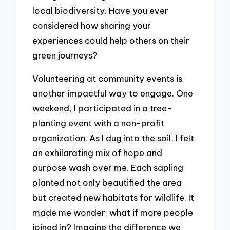
local biodiversity. Have you ever
considered how sharing your
experiences could help others on their
green journeys?
Volunteering at community events is
another impactful way to engage. One
weekend, I participated in a tree-
planting event with a non-profit
organization. As I dug into the soil, I felt
an exhilarating mix of hope and
purpose wash over me. Each sapling
planted not only beautified the area
but created new habitats for wildlife. It
made me wonder: what if more people
joined in? Imagine the difference we