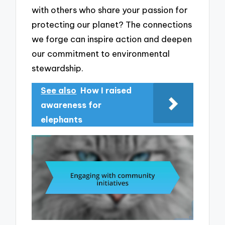
with others who share your passion for
protecting our planet? The connections
we forge can inspire action and deepen
our commitment to environmental
stewardship.
See also
How I raised
awareness for
elephants