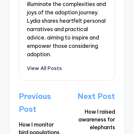
illuminate the complexities and
joys of the adoption journey.
Lydia shares heartfelt personal
narratives and practical
advice, aiming to inspire and
empower those considering
adoption.
View All Posts
Post
Previous
Next Post
navigation
Post
How I raised
awareness for
How I monitor
elephants
bird populations