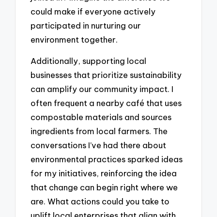
could make if everyone actively
participated in nurturing our
environment together.
Additionally, supporting local
businesses that prioritize sustainability
can amplify our community impact. I
often frequent a nearby café that uses
compostable materials and sources
ingredients from local farmers. The
conversations I’ve had there about
environmental practices sparked ideas
for my initiatives, reinforcing the idea
that change can begin right where we
are. What actions could you take to
uplift local enterprises that align with