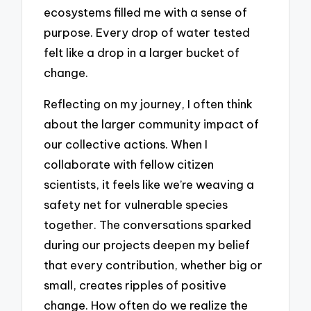
ecosystems filled me with a sense of
purpose. Every drop of water tested
felt like a drop in a larger bucket of
change.
Reflecting on my journey, I often think
about the larger community impact of
our collective actions. When I
collaborate with fellow citizen
scientists, it feels like we’re weaving a
safety net for vulnerable species
together. The conversations sparked
during our projects deepen my belief
that every contribution, whether big or
small, creates ripples of positive
change. How often do we realize the