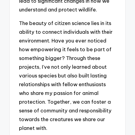
lead to significant changes in how we
understand and protect wildlife.
The beauty of citizen science lies in its
ability to connect individuals with their
environment. Have you ever noticed
how empowering it feels to be part of
something bigger? Through these
projects, I’ve not only learned about
various species but also built lasting
relationships with fellow enthusiasts
who share my passion for animal
protection. Together, we can foster a
sense of community and responsibility
towards the creatures we share our
planet with.