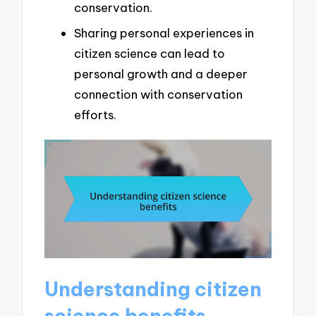
conservation.
Sharing personal experiences in
citizen science can lead to
personal growth and a deeper
connection with conservation
efforts.
Understanding citizen
science benefits