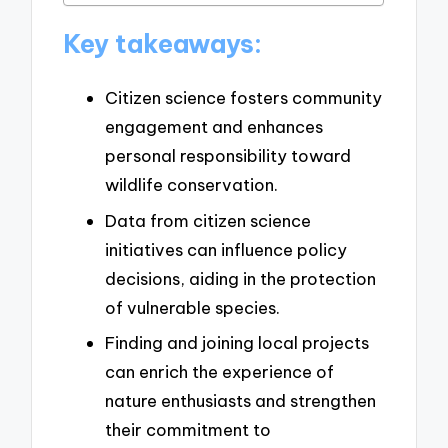
Key takeaways:
Citizen science fosters community
engagement and enhances
personal responsibility toward
wildlife conservation.
Data from citizen science
initiatives can influence policy
decisions, aiding in the protection
of vulnerable species.
Finding and joining local projects
can enrich the experience of
nature enthusiasts and strengthen
their commitment to