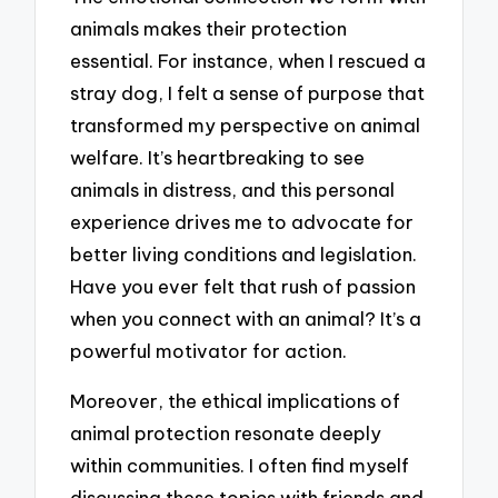
animals makes their protection
essential. For instance, when I rescued a
stray dog, I felt a sense of purpose that
transformed my perspective on animal
welfare. It’s heartbreaking to see
animals in distress, and this personal
experience drives me to advocate for
better living conditions and legislation.
Have you ever felt that rush of passion
when you connect with an animal? It’s a
powerful motivator for action.
Moreover, the ethical implications of
animal protection resonate deeply
within communities. I often find myself
discussing these topics with friends and