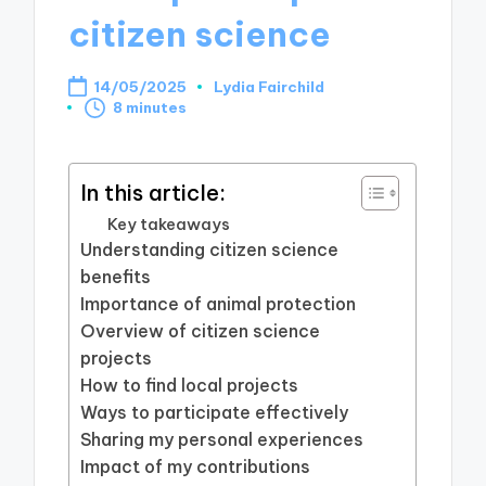
citizen science
14/05/2025
Lydia Fairchild
Posted
8 minutes
by
In this article:
Key takeaways
Understanding citizen science
benefits
Importance of animal protection
Overview of citizen science
projects
How to find local projects
Ways to participate effectively
Sharing my personal experiences
Impact of my contributions