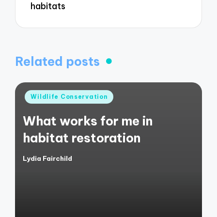
habitats
Related posts
Posted
Wildlife Conservation
in
What works for me in
habitat restoration
Lydia Fairchild
Posted
by