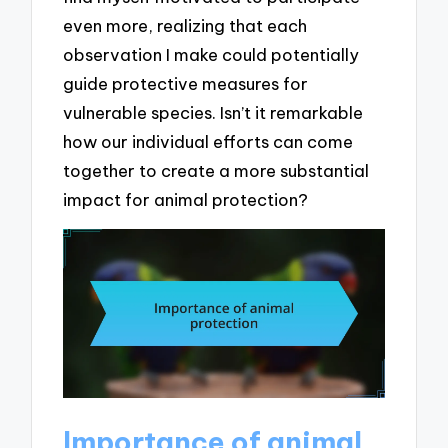
even more, realizing that each
observation I make could potentially
guide protective measures for
vulnerable species. Isn’t it remarkable
how our individual efforts can come
together to create a more substantial
impact for animal protection?
Importance of animal