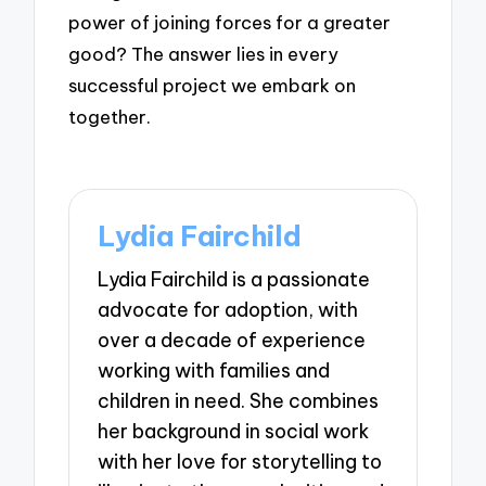
power of joining forces for a greater
good? The answer lies in every
successful project we embark on
together.
Lydia Fairchild
Lydia Fairchild is a passionate
advocate for adoption, with
over a decade of experience
working with families and
children in need. She combines
her background in social work
with her love for storytelling to