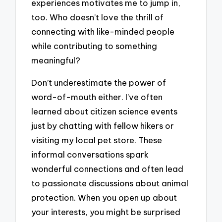
experiences motivates me to jump in,
too. Who doesn’t love the thrill of
connecting with like-minded people
while contributing to something
meaningful?
Don’t underestimate the power of
word-of-mouth either. I’ve often
learned about citizen science events
just by chatting with fellow hikers or
visiting my local pet store. These
informal conversations spark
wonderful connections and often lead
to passionate discussions about animal
protection. When you open up about
your interests, you might be surprised