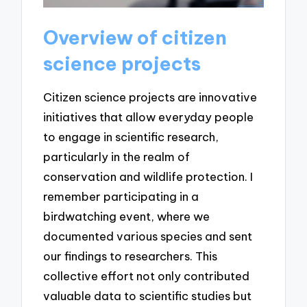
Overview of citizen
science projects
Citizen science projects are innovative
initiatives that allow everyday people
to engage in scientific research,
particularly in the realm of
conservation and wildlife protection. I
remember participating in a
birdwatching event, where we
documented various species and sent
our findings to researchers. This
collective effort not only contributed
valuable data to scientific studies but