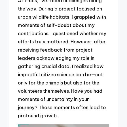
At times, I’ve faced challenges along
the way. During a project focused on
urban wildlife habitats, I grappled with
moments of self-doubt about my
contributions. I questioned whether my
efforts truly mattered. However, after
receiving feedback from project
leaders acknowledging my role in
gathering crucial data, I realized how
impactful citizen science can be—not
only for the animals but also for the
volunteers themselves. Have you had
moments of uncertainty in your
journey? Those moments often lead to
profound growth.