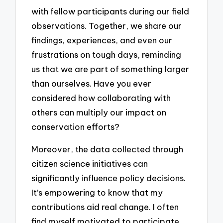
with fellow participants during our field
observations. Together, we share our
findings, experiences, and even our
frustrations on tough days, reminding
us that we are part of something larger
than ourselves. Have you ever
considered how collaborating with
others can multiply our impact on
conservation efforts?
Moreover, the data collected through
citizen science initiatives can
significantly influence policy decisions.
It’s empowering to know that my
contributions aid real change. I often
find myself motivated to participate