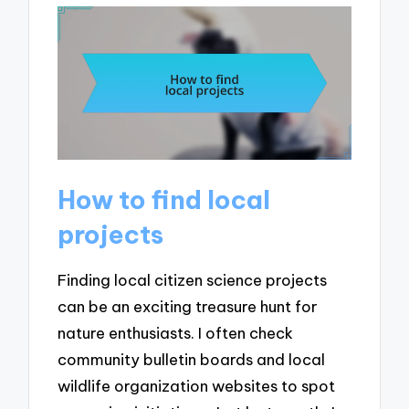
How to find local
projects
Finding local citizen science projects
can be an exciting treasure hunt for
nature enthusiasts. I often check
community bulletin boards and local
wildlife organization websites to spot