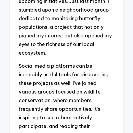
upcoming initiatives. Just last month, I
stumbled upon a neighborhood group
dedicated to monitoring butterfly
populations, a project that not only
piqued my interest but also opened my
eyes to the richness of our local
ecosystem.
Social media platforms can be
incredibly useful tools for discovering
these projects as well. I’ve joined
various groups focused on wildlife
conservation, where members
frequently share opportunities. It’s
inspiring to see others actively
participate, and reading their