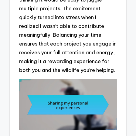
multiple projects. The excitement
quickly turned into stress when I
realized I wasn’t able to contribute
meaningfully. Balancing your time
ensures that each project you engage in
receives your full attention and energy,
making it a rewarding experience for
both you and the wildlife you’re helping.