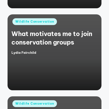
Posted
Wildlife Conservation
in
What motivates me to join
conservation groups
Lydia Fairchild
Posted
by
Posted
Wildlife Conservation