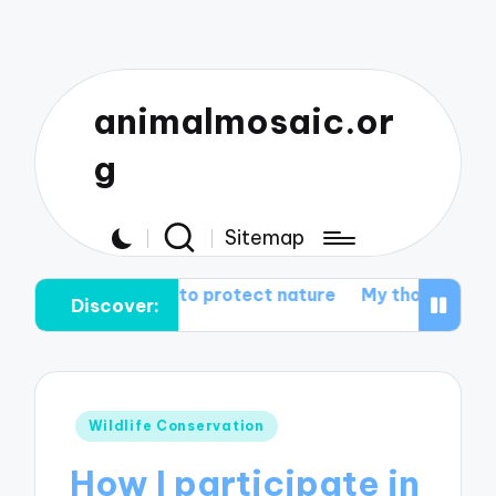
animalmosaic.or
g
Sitemap
es me to protect nature
My thoughts on wildlife corrid
Discover:
Posted
Wildlife Conservation
in
How I participate in