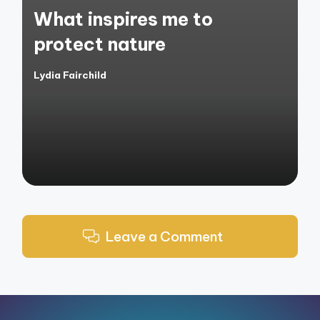
in
What inspires me to
protect nature
Lydia Fairchild
Posted
by
Leave a Comment