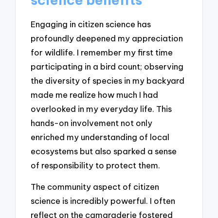
Engaging in citizen science has
profoundly deepened my appreciation
for wildlife. I remember my first time
participating in a bird count; observing
the diversity of species in my backyard
made me realize how much I had
overlooked in my everyday life. This
hands-on involvement not only
enriched my understanding of local
ecosystems but also sparked a sense
of responsibility to protect them.
The community aspect of citizen
science is incredibly powerful. I often
reflect on the camaraderie fostered