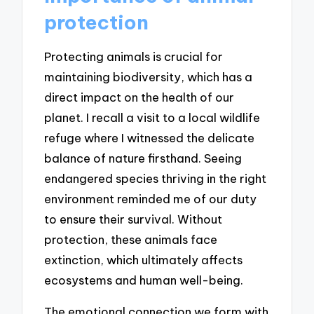
protection
Protecting animals is crucial for
maintaining biodiversity, which has a
direct impact on the health of our
planet. I recall a visit to a local wildlife
refuge where I witnessed the delicate
balance of nature firsthand. Seeing
endangered species thriving in the right
environment reminded me of our duty
to ensure their survival. Without
protection, these animals face
extinction, which ultimately affects
ecosystems and human well-being.
The emotional connection we form with