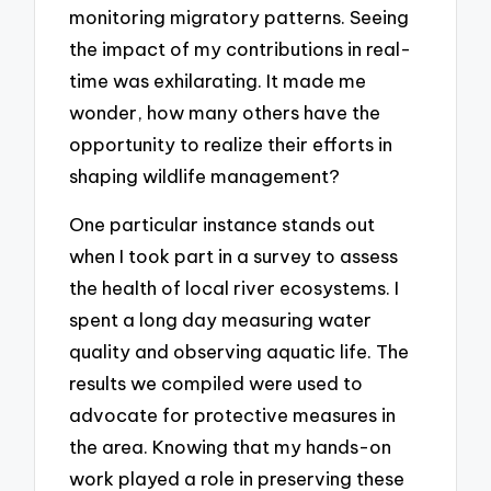
monitoring migratory patterns. Seeing
the impact of my contributions in real-
time was exhilarating. It made me
wonder, how many others have the
opportunity to realize their efforts in
shaping wildlife management?
One particular instance stands out
when I took part in a survey to assess
the health of local river ecosystems. I
spent a long day measuring water
quality and observing aquatic life. The
results we compiled were used to
advocate for protective measures in
the area. Knowing that my hands-on
work played a role in preserving these