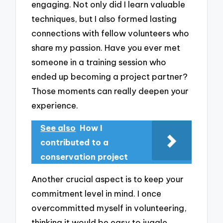
engaging. Not only did I learn valuable
techniques, but I also formed lasting
connections with fellow volunteers who
share my passion. Have you ever met
someone in a training session who
ended up becoming a project partner?
Those moments can really deepen your
experience.
See also
How I
contributed to a
conservation project
Another crucial aspect is to keep your
commitment level in mind. I once
overcommitted myself in volunteering,
thinking it would be easy to juggle