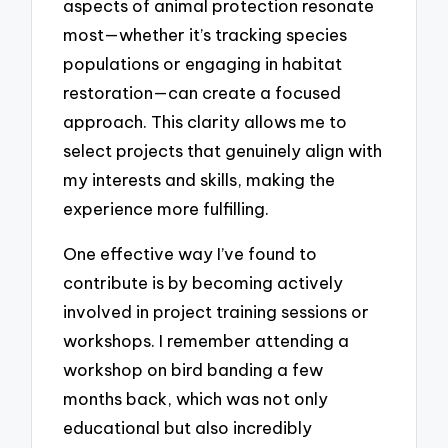
aspects of animal protection resonate
most—whether it’s tracking species
populations or engaging in habitat
restoration—can create a focused
approach. This clarity allows me to
select projects that genuinely align with
my interests and skills, making the
experience more fulfilling.
One effective way I’ve found to
contribute is by becoming actively
involved in project training sessions or
workshops. I remember attending a
workshop on bird banding a few
months back, which was not only
educational but also incredibly