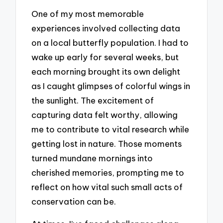
One of my most memorable
experiences involved collecting data
on a local butterfly population. I had to
wake up early for several weeks, but
each morning brought its own delight
as I caught glimpses of colorful wings in
the sunlight. The excitement of
capturing data felt worthy, allowing
me to contribute to vital research while
getting lost in nature. Those moments
turned mundane mornings into
cherished memories, prompting me to
reflect on how vital such small acts of
conservation can be.