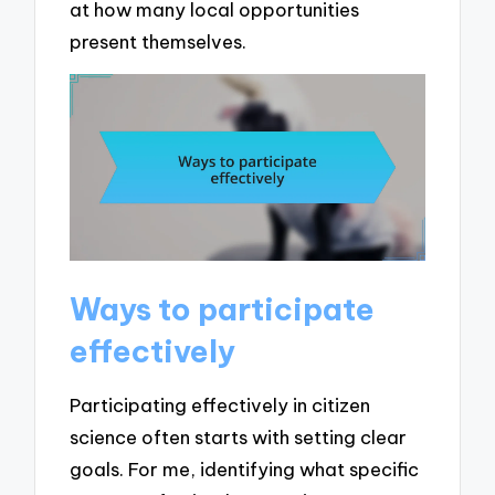
at how many local opportunities
present themselves.
Ways to participate
effectively
Participating effectively in citizen
science often starts with setting clear
goals. For me, identifying what specific