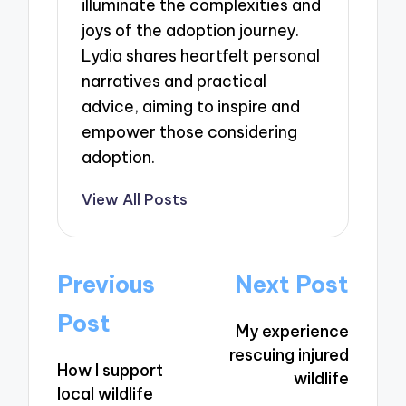
illuminate the complexities and
joys of the adoption journey.
Lydia shares heartfelt personal
narratives and practical
advice, aiming to inspire and
empower those considering
adoption.
View All Posts
Post
Previous
Next Post
navigation
Post
My experience
rescuing injured
How I support
wildlife
local wildlife