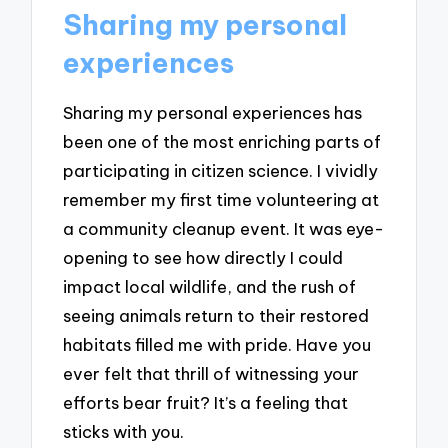
Sharing my personal
experiences
Sharing my personal experiences has
been one of the most enriching parts of
participating in citizen science. I vividly
remember my first time volunteering at
a community cleanup event. It was eye-
opening to see how directly I could
impact local wildlife, and the rush of
seeing animals return to their restored
habitats filled me with pride. Have you
ever felt that thrill of witnessing your
efforts bear fruit? It’s a feeling that
sticks with you.