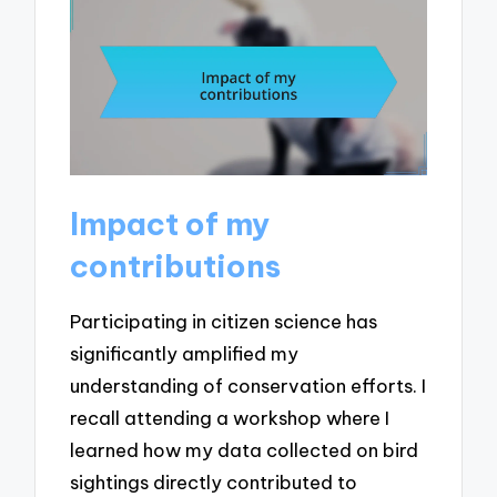
Impact of my
contributions
Participating in citizen science has
significantly amplified my
understanding of conservation efforts. I
recall attending a workshop where I
learned how my data collected on bird
sightings directly contributed to