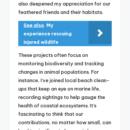
also deepened my appreciation for our
feathered friends and their habitats.
See also
My
experience rescuing
injured wildlife
These projects often focus on
monitoring biodiversity and tracking
changes in animal populations. For
instance, I’ve joined local beach clean-
ups that keep an eye on marine life,
recording sightings to help gauge the
health of coastal ecosystems. It’s
fascinating to think that our
contributions, no matter how small, can