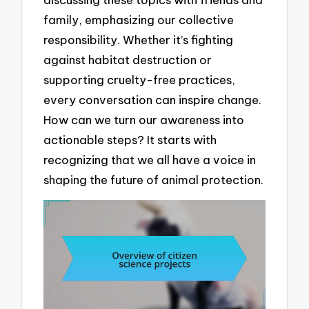
family, emphasizing our collective
responsibility. Whether it’s fighting
against habitat destruction or
supporting cruelty-free practices,
every conversation can inspire change.
How can we turn our awareness into
actionable steps? It starts with
recognizing that we all have a voice in
shaping the future of animal protection.