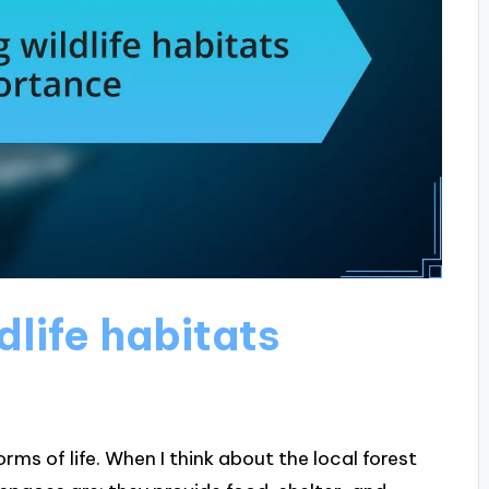
life habitats
orms of life. When I think about the local forest