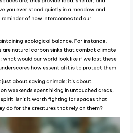
 spaces are; they provide food, shelter, and
ave you ever stood quietly in a meadow and
 a reminder of how interconnected our
aintaining ecological balance. For instance,
sts are natural carbon sinks that combat climate
 what would our world look like if we lost these
 underscores how essential it is to protect them.
t just about saving animals; it’s about
t on weekends spent hiking in untouched areas,
irit. Isn’t it worth fighting for spaces that
ey do for the creatures that rely on them?