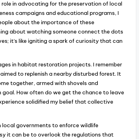
 role in advocating for the preservation of local
reness campaigns and educational programs, I
people about the importance of these
ing about watching someone connect the dots
es; it’s like igniting a spark of curiosity that can
ages in habitat restoration projects. I remember
aimed to replenish a nearby disturbed forest. It
 come together, armed with shovels and
goal. How often do we get the chance to leave
perience solidified my belief that collective
 local governments to enforce wildlife
sy it can be to overlook the regulations that