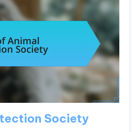
otection Society