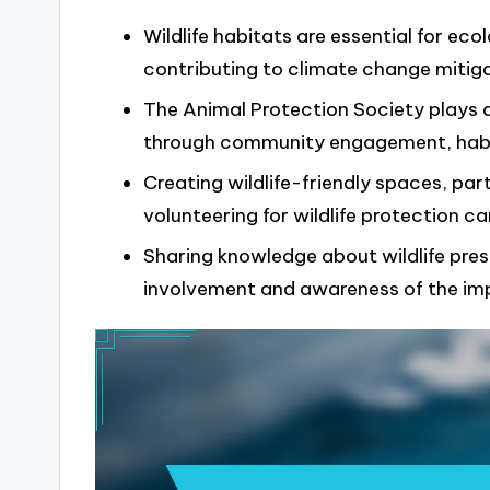
Wildlife habitats are essential for eco
contributing to climate change mitiga
The Animal Protection Society plays a 
through community engagement, habita
Creating wildlife-friendly spaces, part
volunteering for wildlife protection c
Sharing knowledge about wildlife pre
involvement and awareness of the imp