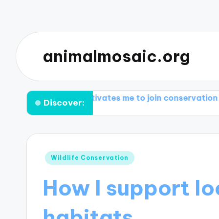
animalmosaic.org
What motivates me to join conservation groups
Wh
Discover:
Posted
Wildlife Conservation
in
How I support loc
habitats