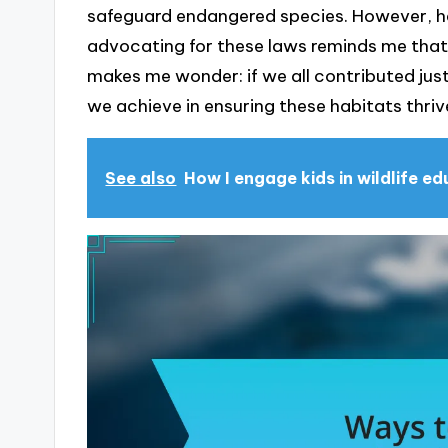
safeguard endangered species. However, ha
advocating for these laws reminds me that w
makes me wonder: if we all contributed jus
we achieve in ensuring these habitats thri
See also
How I engage kids in wildlife e