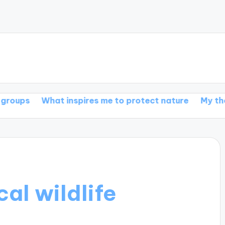
at inspires me to protect nature
My thoughts on wil
al wildlife