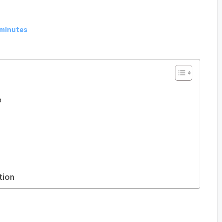
 minutes
e
tion