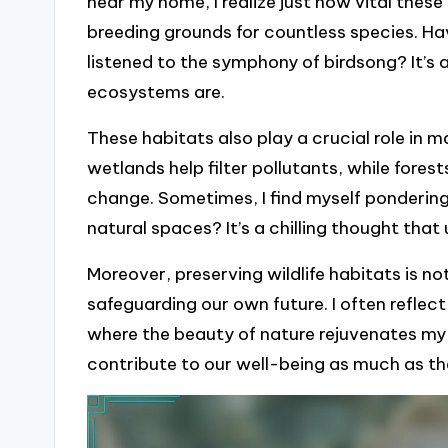
near my home, I realize just how vital these
breeding grounds for countless species. H
listened to the symphony of birdsong? It’s
ecosystems are.
These habitats also play a crucial role in m
wetlands help filter pollutants, while fore
change. Sometimes, I find myself pondering:
natural spaces? It’s a chilling thought that
Moreover, preserving wildlife habitats is no
safeguarding our own future. I often reflec
where the beauty of nature rejuvenates my sp
contribute to our well-being as much as th