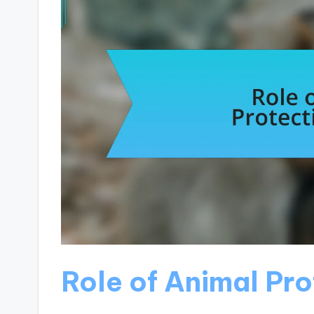
Role of Animal Pr