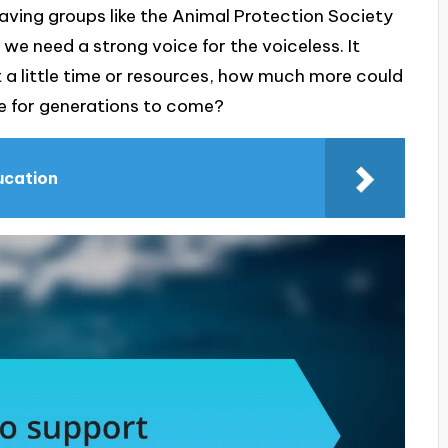
ving groups like the Animal Protection Society
e need a strong voice for the voiceless. It
t a little time or resources, how much more could
ve for generations to come?
ducation