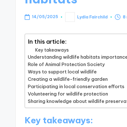
14/05/2025
Lydia Fairchild
8
Posted
by
In this article:
Key takeaways
Understanding wildlife habitats importanc
Role of Animal Protection Society
Ways to support local wildlife
Creating a wildlife-friendly garden
Participating in local conservation efforts
Volunteering for wildlife protection
Sharing knowledge about wildlife preserva
Key takeaways: