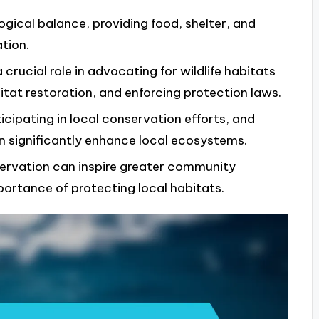
logical balance, providing food, shelter, and
tion.
crucial role in advocating for wildlife habitats
t restoration, and enforcing protection laws.
icipating in local conservation efforts, and
an significantly enhance local ecosystems.
servation can inspire greater community
ortance of protecting local habitats.