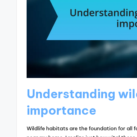
Understanding wild
importance
Wildlife habitats are the foundation for all f