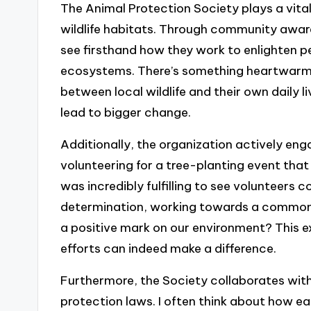
The Animal Protection Society plays a vital
wildlife habitats. Through community awa
see firsthand how they work to enlighten 
ecosystems. There’s something heartwarm
between local wildlife and their own daily liv
lead to bigger change.
Additionally, the organization actively eng
volunteering for a tree-planting event that 
was incredibly fulfilling to see volunteers
determination, working towards a common 
a positive mark on our environment? This ex
efforts can indeed make a difference.
Furthermore, the Society collaborates with
protection laws. I often think about how ea