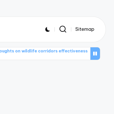
Sitemap
dlife corridors effectiveness
What I discovered ab